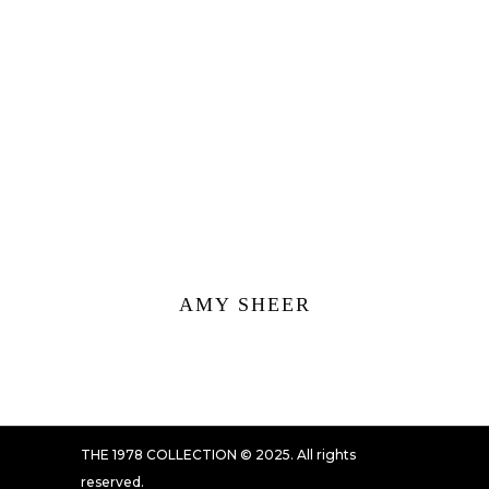
AMY SHEER
THE 1978 COLLECTION © 2025. All rights
reserved.