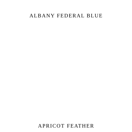
ALBANY FEDERAL BLUE
APRICOT FEATHER