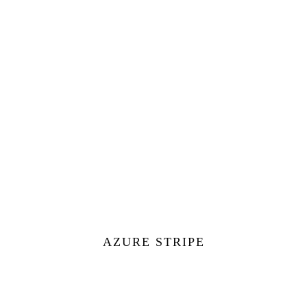
AZURE STRIPE