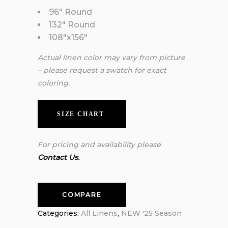
96″ Round
132″ Round
108″x156″
Actual linen color may vary from picture
– please request a swatch for exact
coloring.
SIZE CHART
For pricing and availability please
Contact Us.
COMPARE
Categories:
All Linens
,
NEW '25 Season