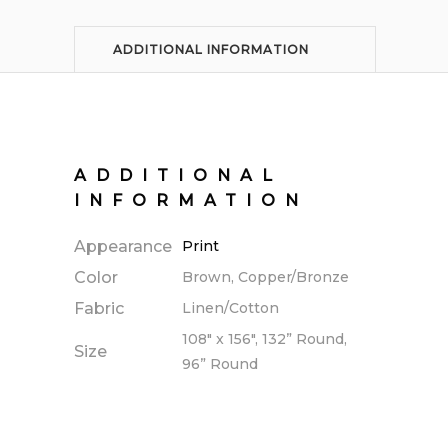
ADDITIONAL INFORMATION
ADDITIONAL
INFORMATION
Appearance
Print
Color
Brown, Copper/Bronze
Fabric
Linen/Cotton
108" x 156", 132” Round,
Size
96” Round