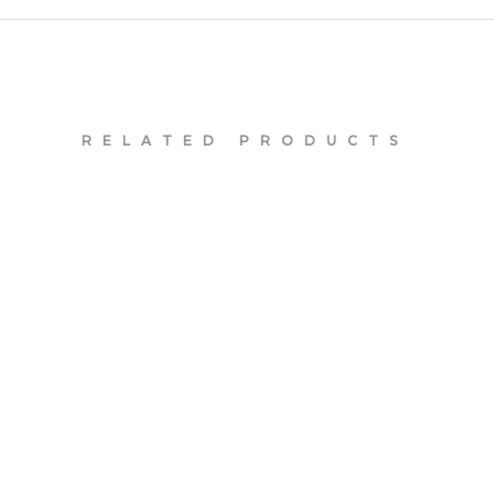
RELATED PRODUCTS