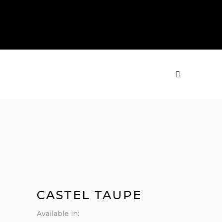
PRODUCTS
MENU
CASTEL TAUPE
Available in: