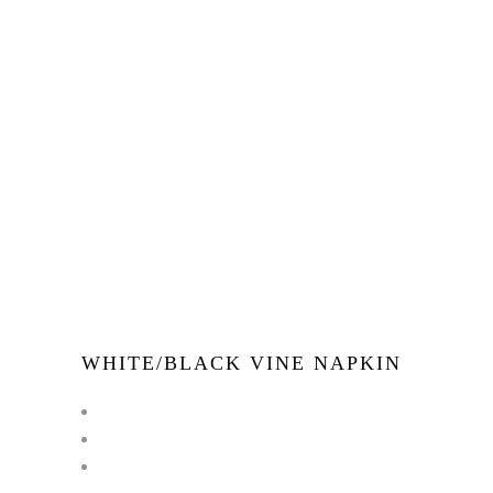
WHITE/BLACK VINE NAPKIN
←
1
2