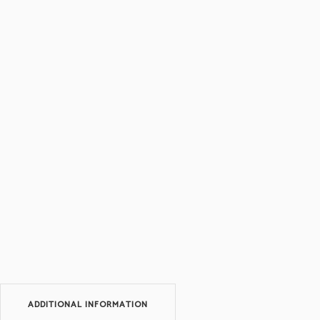
ADDITIONAL INFORMATION