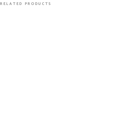
RELATED PRODUCTS