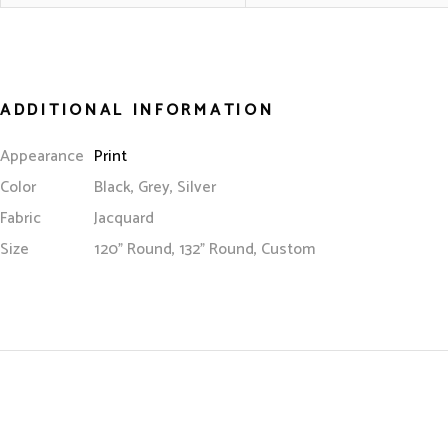
ADDITIONAL INFORMATION
Appearance
Print
Color
Black, Grey, Silver
Fabric
Jacquard
Size
120” Round, 132” Round, Custom