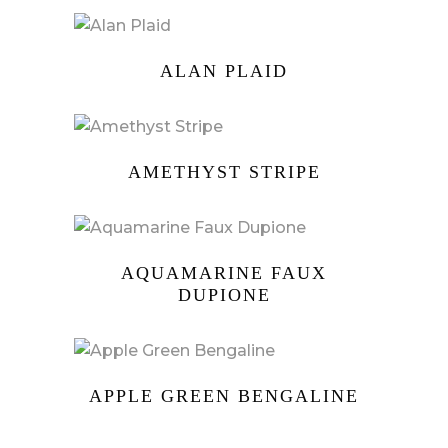
ALAN PLAID
AMETHYST STRIPE
AQUAMARINE FAUX
DUPIONE
APPLE GREEN BENGALINE