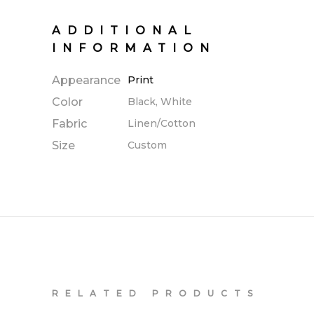
ADDITIONAL
INFORMATION
Appearance
Print
Color
Black, White
Fabric
Linen/Cotton
Size
Custom
RELATED PRODUCTS