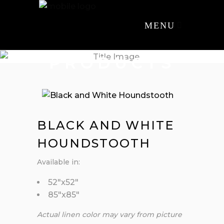
MENU
PRODUCTS
BLACK AND WHITE
HOUNDSTOOTH
Available in:
52″x52″
85″x85″
Actual linen color may vary from picture