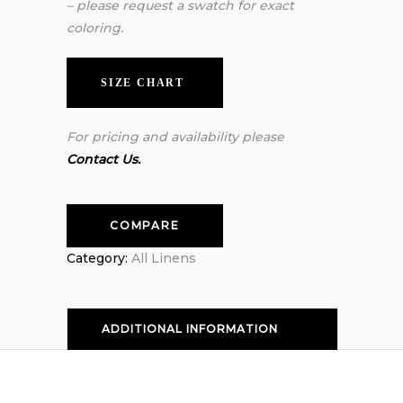
– please request a swatch for exact
coloring.
SIZE CHART
For pricing and availability please
Contact Us.
COMPARE
Category:
All Linens
ADDITIONAL INFORMATION