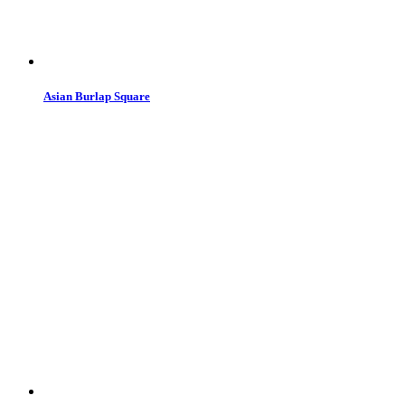
Asian Burlap Square