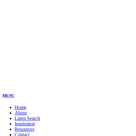
MENU
Home
About
Linen Search
Inspiration
Resources
Contact