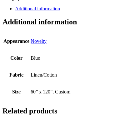
Additional information
Additional information
Appearance
Novelty
Color
Blue
Fabric
Linen/Cotton
Size
60” x 120”, Custom
Related products