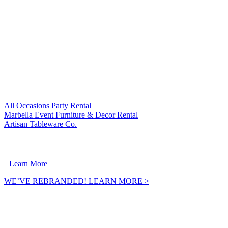
VISIT OUR SISTER COMPANIES:
All Occasions Party Rental
Marbella Event Furniture & Decor Rental
Artisan Tableware Co.
A Crownpoint Enterprises Company
Learn More
WE’VE REBRANDED! LEARN MORE >