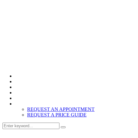
Home
Products
About
Inspiration
Resources
Contact
REQUEST AN APPOINTMENT
REQUEST A PRICE GUIDE