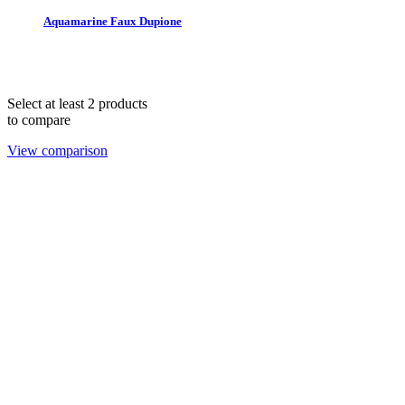
Aquamarine Faux Dupione
THE 1978 COLLECTION © 2025. All rights reserved.
hello@lendablelinens.com | 866.539.5363
Select at least 2 products
to compare
View comparison