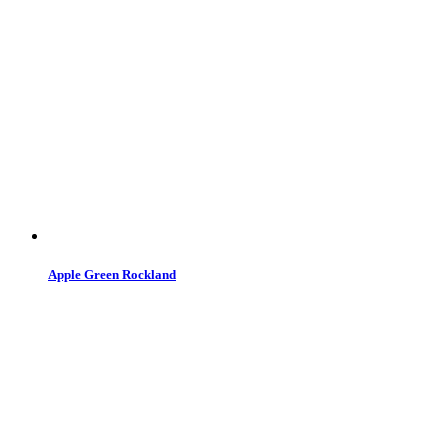
Apple Green Rockland