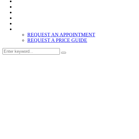
Home
Products
About
Inspiration
Resources
Contact
REQUEST AN APPOINTMENT
REQUEST A PRICE GUIDE