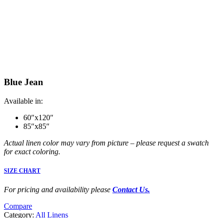
Blue Jean
Available in:
60″x120″
85″x85″
Actual linen color may vary from picture – please request a swatch
for exact coloring.
SIZE CHART
For pricing and availability please
Contact Us.
Compare
Category:
All Linens