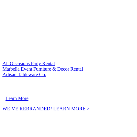
VISIT OUR SISTER COMPANIES:
All Occasions Party Rental
Marbella Event Furniture & Decor Rental
Artisan Tableware Co.
A Crownpoint Enterprises Company
Learn More
WE’VE REBRANDED! LEARN MORE >