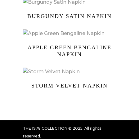
BURGUNDY SATIN NAPKIN
APPLE GREEN BENGALINE
NAPKIN
STORM VELVET NAPKIN
THE 1978 COLLECTION © 2025. All rights
reserved.