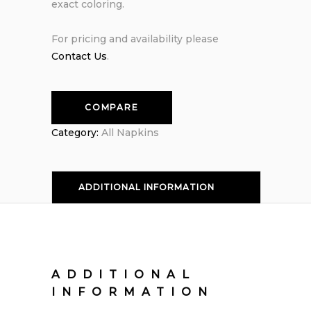
exact coloring.
For pricing and availability please
Contact Us
.
COMPARE
Category:
All Napkins
ADDITIONAL INFORMATION
ADDITIONAL
INFORMATION