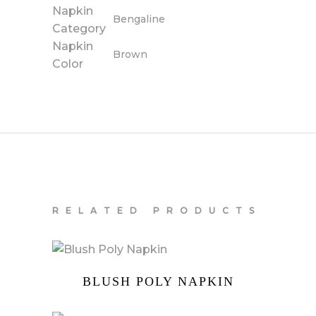
Napkin
Bengaline
Category
Napkin
Brown
Color
RELATED PRODUCTS
BLUSH POLY NAPKIN