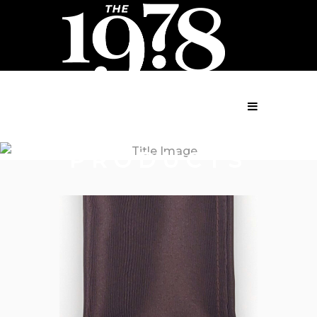
MENU
PRODUCTS