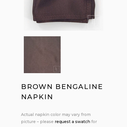
BROWN BENGALINE
NAPKIN
Actual napkin color may vary from
picture – please
request a swatch
for