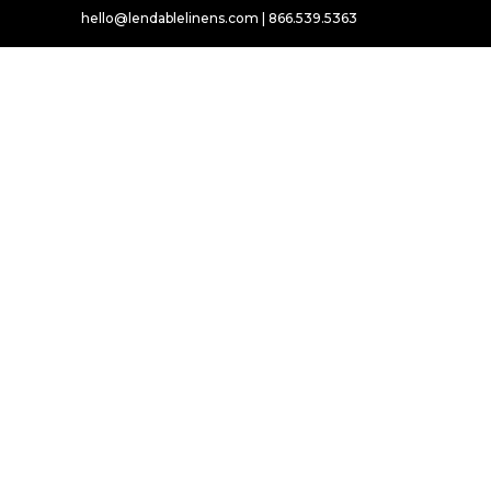
hello@lendablelinens.com | 866.539.5363