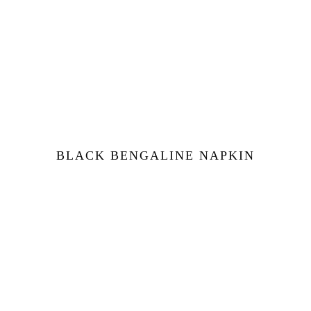
BLACK BENGALINE NAPKIN