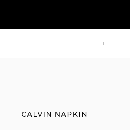
PRODUCTS
MENU
CALVIN NAPKIN