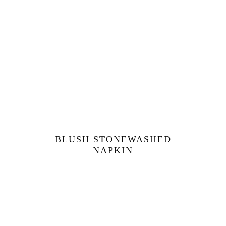
BLUSH STONEWASHED
NAPKIN