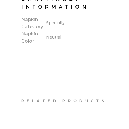
INFORMATION
Napkin
Specialty
Category
Napkin
Neutral
Color
RELATED PRODUCTS