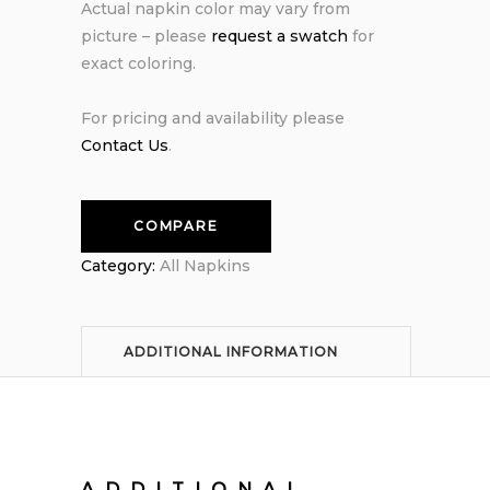
Actual napkin color may vary from
picture – please
request a swatch
for
exact coloring.
For pricing and availability please
Contact Us
.
COMPARE
Category:
All Napkins
ADDITIONAL INFORMATION
ADDITIONAL