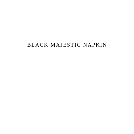
BLACK MAJESTIC NAPKIN