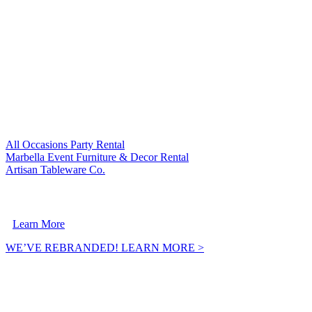
VISIT OUR SISTER COMPANIES:
All Occasions Party Rental
Marbella Event Furniture & Decor Rental
Artisan Tableware Co.
A Crownpoint Enterprises Company
Learn More
WE’VE REBRANDED! LEARN MORE >