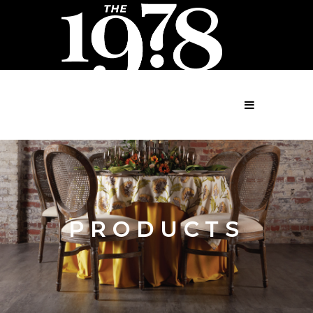
MENU
PRODUCTS