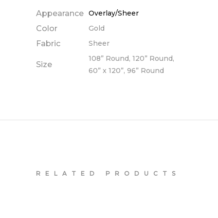
Appearance
Overlay/Sheer
Color
Gold
Fabric
Sheer
108” Round, 120” Round,
Size
60” x 120”, 96” Round
RELATED PRODUCTS