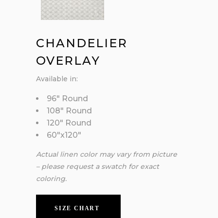
CHANDELIER
OVERLAY
Available in:
96″ Round
108″ Round
120″ Round
60″x120″
Actual linen color may vary from picture
– please request a swatch for exact
coloring.
SIZE CHART