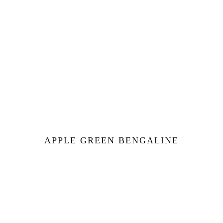
APPLE GREEN BENGALINE