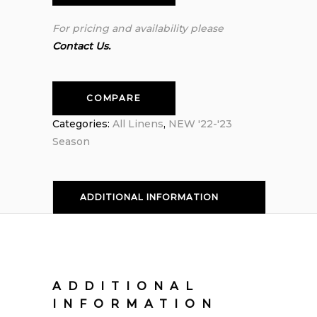
For pricing and availability please
Contact Us.
COMPARE
Categories:
All Linens
,
NEW '22-'23
Season
ADDITIONAL INFORMATION
ADDITIONAL
INFORMATION