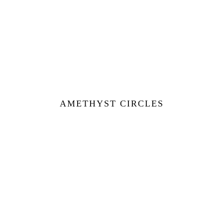
AMETHYST CIRCLES