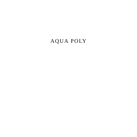
AQUA POLY