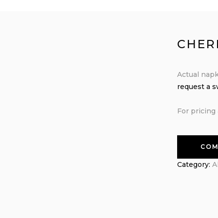
CHER
Actual napk
request a 
For pricing 
COM
Category:
A