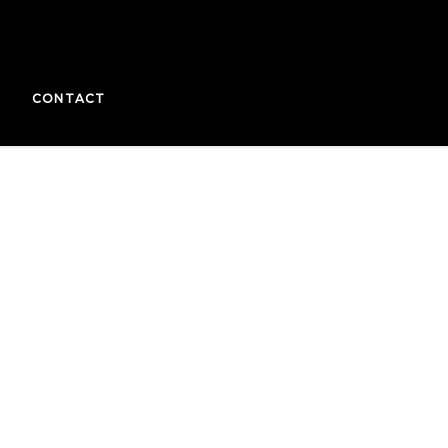
CONTACT