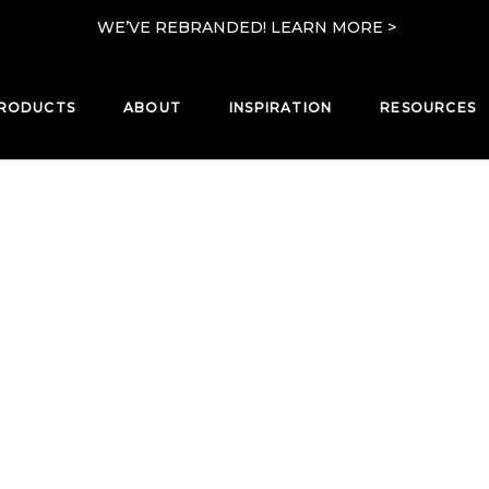
WE’VE REBRANDED! LEARN MORE >
RODUCTS
ABOUT
INSPIRATION
RESOURCES