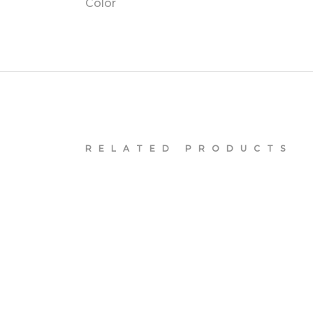
Color
RELATED PRODUCTS