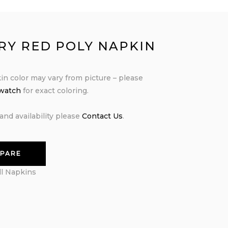
RY RED POLY NAPKIN
in color may vary from picture – please
swatch
for exact coloring.
and availability please
Contact Us
.
PARE
ll Napkins