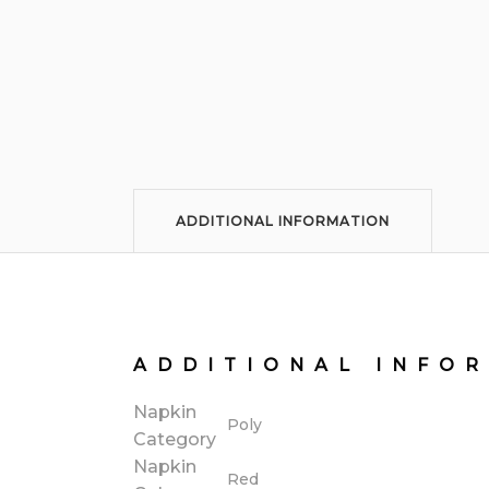
ADDITIONAL INFORMATION
ADDITIONAL INFO
Napkin
Poly
Category
Napkin
Red