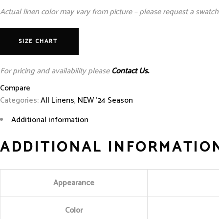
Actual linen color may vary from picture – please request a swatch 
SIZE CHART
For pricing and availability please
Contact Us.
Compare
Categories:
All Linens
,
NEW '24 Season
Additional information
ADDITIONAL INFORMATIO
Appearance
Color