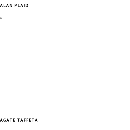
ALAN PLAID
AGATE TAFFETA