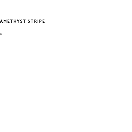
AMETHYST STRIPE