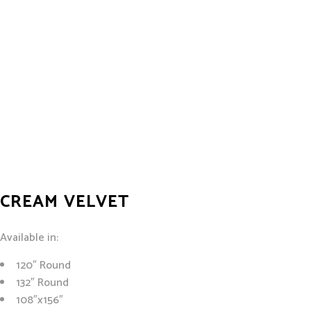
CREAM VELVET
Available in:
120″ Round
132″ Round
108″x156″