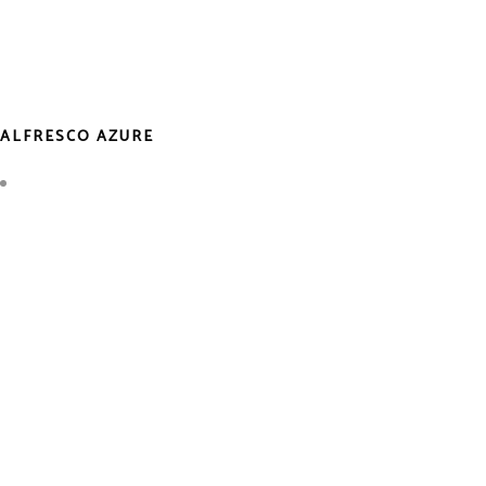
ALFRESCO AZURE