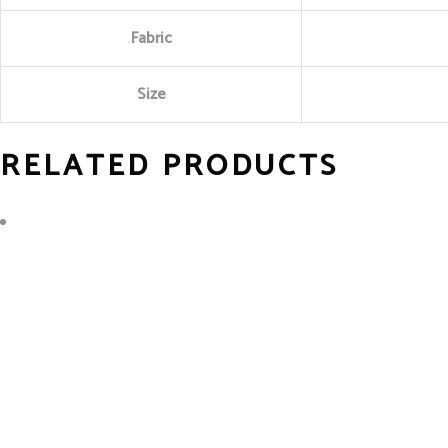
Fabric
Size
RELATED PRODUCTS