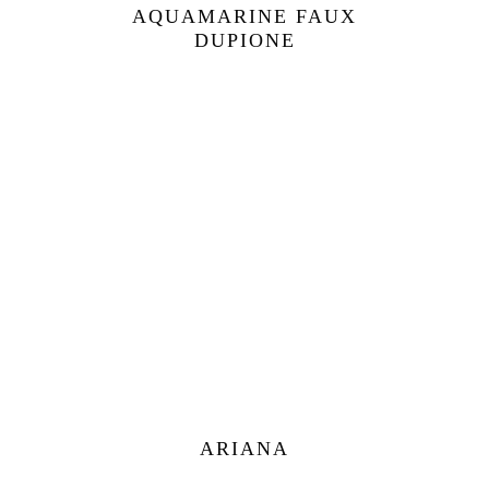
AQUAMARINE FAUX
DUPIONE
ARIANA