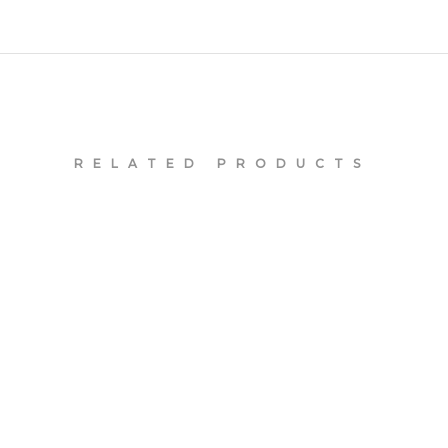
RELATED PRODUCTS