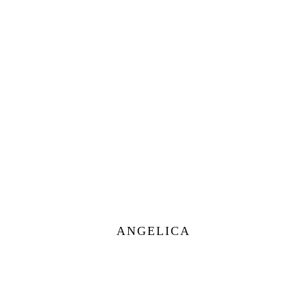
ANGELICA