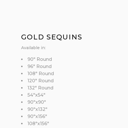
GOLD SEQUINS
Available in:
90″ Round
96″ Round
108″ Round
120″ Round
132″ Round
54″x54″
90″x90″
90″x132″
90″x156″
108″x156″