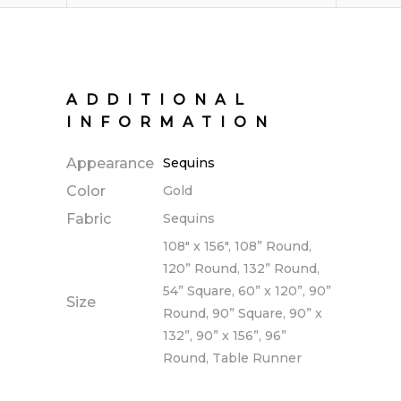
ADDITIONAL
INFORMATION
Appearance
Sequins
Color
Gold
Fabric
Sequins
108" x 156", 108” Round,
120” Round, 132” Round,
54” Square, 60” x 120”, 90”
Size
Round, 90” Square, 90” x
132”, 90” x 156”, 96”
Round, Table Runner