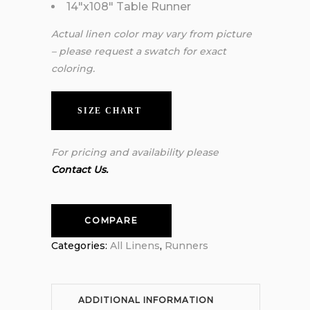
14″x108″ Table Runner
Actual linen color may vary from picture
– please request a swatch for exact
coloring.
SIZE CHART
For pricing and availability please
Contact Us.
COMPARE
Categories:
All Linens
,
Runners
ADDITIONAL INFORMATION