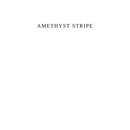
AMETHYST STRIPE