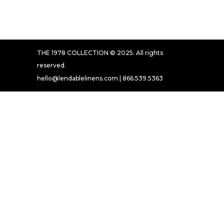
THE 1978 COLLECTION © 2025. All rights
reserved.
hello@lendablelinens.com | 866.539.5363