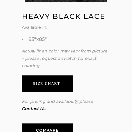
HEAVY BLACK LACE
Available in:
85″x85″
Actual linen color may vary from picture
– please request a swatch for exact
coloring.
SIZE CHART
For pricing and availability please
Contact Us.
COMPARE