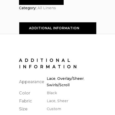
Category:
All Linens
ADDITIONAL INFORMATION
ADDITIONAL
INFORMATION
Lace
,
Overlay/Sheer
,
Appearance
Swirls/Scroll
Color
Black
Fabric
Lace, Sheer
Size
Custom