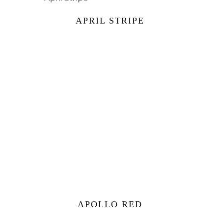
APRIL STRIPE
APOLLO RED