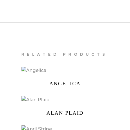
RELATED PRODUCTS
ANGELICA
ALAN PLAID