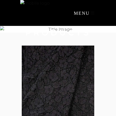
MENU
PRODUCTS