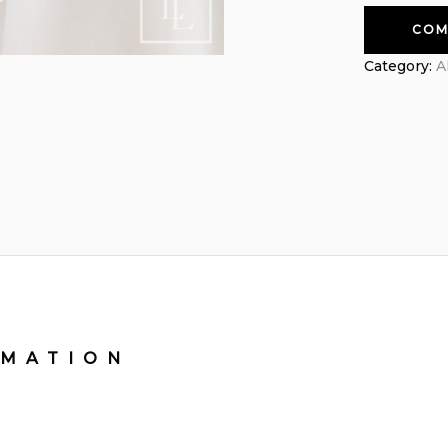
COM
Category:
A
RMATION