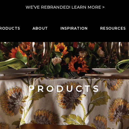
WE’VE REBRANDED! LEARN MORE >
RODUCTS
ABOUT
INSPIRATION
RESOURCES
PRODUCTS