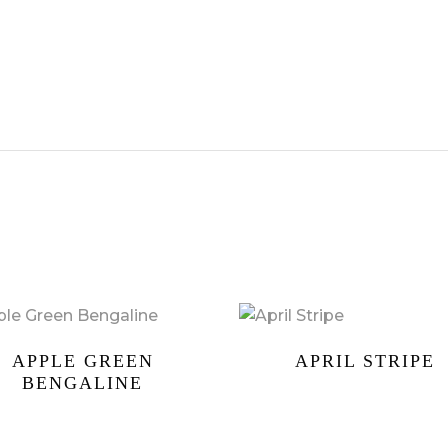
APPLE GREEN
APRIL STRIPE
BENGALINE