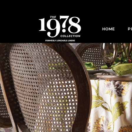
HOME
P