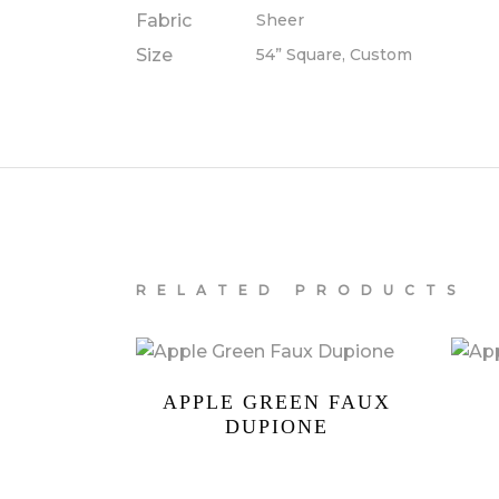
Fabric
Sheer
Size
54” Square, Custom
RELATED PRODUCTS
APPLE GREEN FAUX
DUPIONE