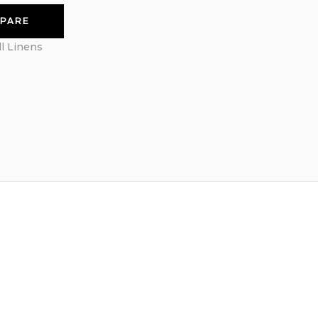
PARE
ll Linens