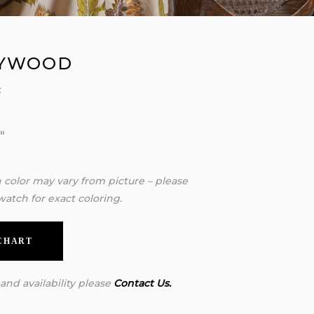
YWOOD
:
″
″
″
n color may vary from picture – please
watch for exact coloring.
 CHART
 and availability please
Contact Us.