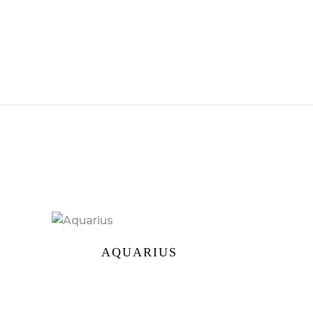
AQUARIUS