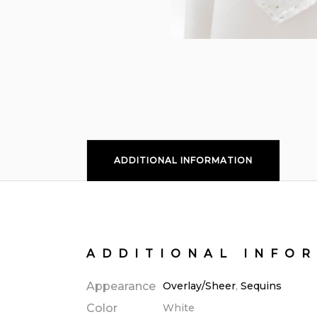
ADDITIONAL INFORMATION
ADDITIONAL INFO
Appearance
Overlay/Sheer
,
Sequins
Color
White