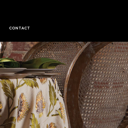
CONTACT