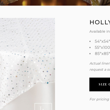
HOLL
Available in
54″x54
55″x100
85″x85
Actual line
request a s
SIZE
For pricing