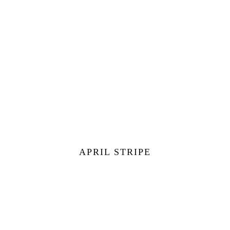
APRIL STRIPE