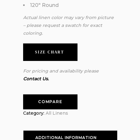
120″ Round
Actual linen color may vary from picture
– please request a swatch for exact
coloring.
SIZE CHART
For pricing and availability please
Contact Us.
COMPARE
Category:
All Linens
ADDITIONAL INFORMATION