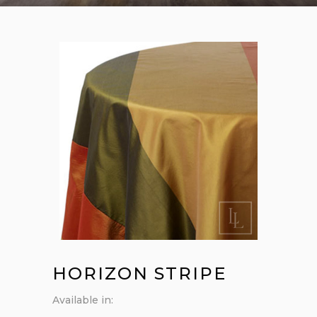
HORIZON STRIPE
Available in: