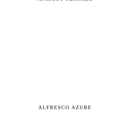
ALFRESCO AZURE