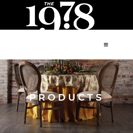
MENU
PRODUCTS