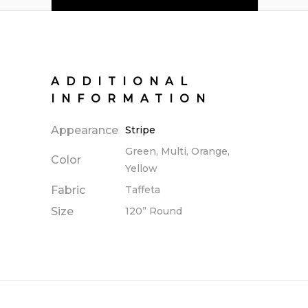
ADDITIONAL
INFORMATION
Appearance
Stripe
Green, Multi, Orange,
Color
Yellow
Fabric
Taffeta
Size
120” Round