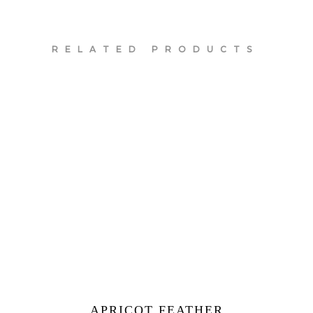
RELATED PRODUCTS
APRICOT FEATHER