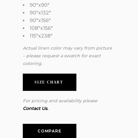
90″x90″
90″x132″
90″x156″
108″x156″
115″x238″
Actual linen color may vary from picture
– please request a swatch for exact
coloring.
SIZE CHART
For pricing and availability please
Contact Us.
COMPARE