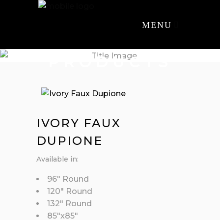
MENU
PRODUCTS
IVORY FAUX
DUPIONE
Available in:
96″ Round
120″ Round
132″ Round
85″x85″