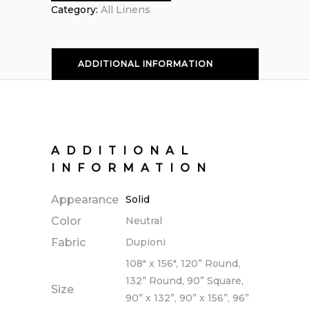
Category:
All Linens
ADDITIONAL INFORMATION
ADDITIONAL
INFORMATION
Appearance
Solid
Color
Neutral
Fabric
Dupioni
108" x 156", 120” Round,
132” Round, 90” Square,
Size
90” x 132”, 90” x 156”, 96”