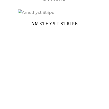
AMETHYST STRIPE