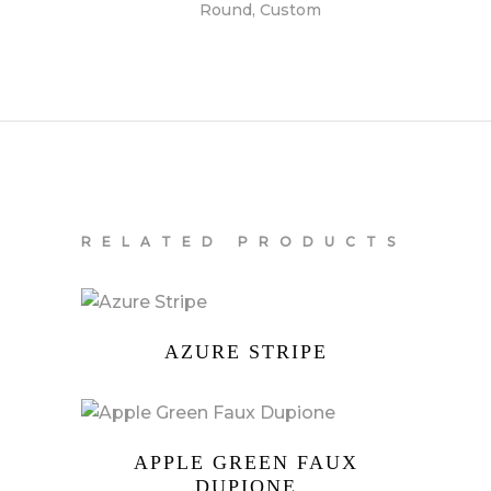
Round, Custom
RELATED PRODUCTS
AZURE STRIPE
APPLE GREEN FAUX
DUPIONE