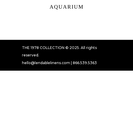
AQUARIUM
THE 1978 COLLECTION © 2025. All rights
reserved.
hello@lendablelinens.com | 866.539.5363