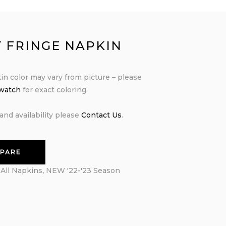
Y FRINGE NAPKIN
in color may vary from picture – please
swatch
for exact coloring.
and availability please
Contact Us
.
PARE
:
All Napkins
,
NEW '22-'23 Season