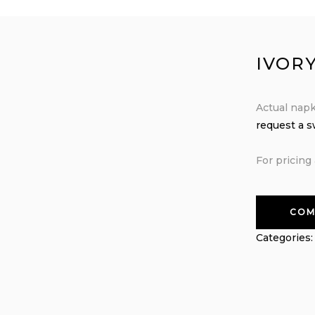
IVOR
Actual napk
request a 
For pricing 
COM
Categories