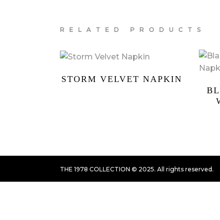
RELATED PRODUCTS
STORM VELVET NAPKIN
BL
THE 1978 COLLECTION © 2025. All rights reserved.