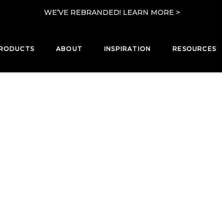
WE’VE REBRANDED! LEARN MORE >
RODUCTS
ABOUT
INSPIRATION
RESOURCES
PRODUCTS