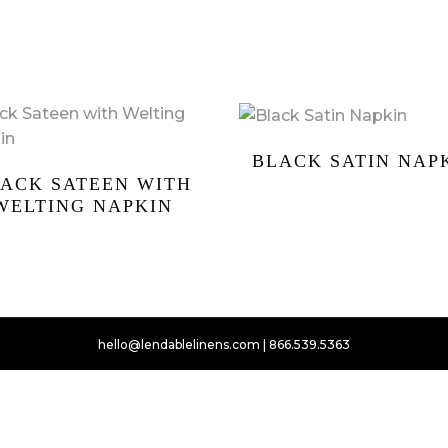
BLACK SATIN NAP
ACK SATEEN WITH
WELTING NAPKIN
hello@lendablelinens.com | 866.539.5363