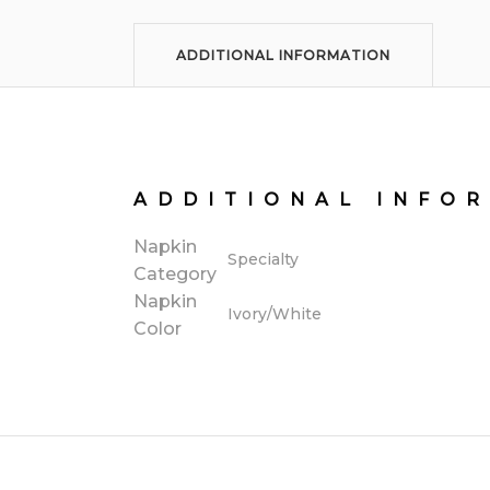
ADDITIONAL INFORMATION
ADDITIONAL INFO
Napkin
Specialty
Category
Napkin
Ivory/White
Color