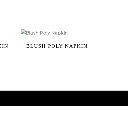
KIN
BLUSH POLY NAPKIN