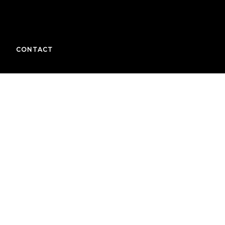
CONTACT