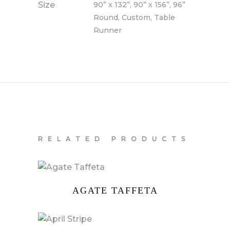
Size
90” x 132”, 90” x 156”, 96”
Round, Custom, Table
Runner
RELATED PRODUCTS
AGATE TAFFETA