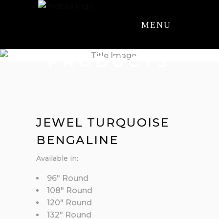
MENU
PRODUCTS
JEWEL TURQUOISE
BENGALINE
Available in:
96″ Round
108″ Round
120″ Round
132″ Round