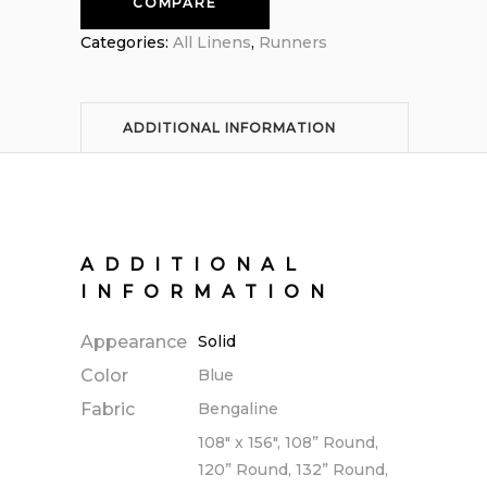
COMPARE
Categories:
All Linens
,
Runners
ADDITIONAL INFORMATION
ADDITIONAL
INFORMATION
Appearance
Solid
Color
Blue
Fabric
Bengaline
108" x 156", 108” Round,
120” Round, 132” Round,