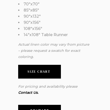
70″x70″
85″x85″
90″x132″
90″x156″
108″x156″
14″x108″ Table Runner
Actual linen color may vary from picture
– please request a swatch for exact
coloring.
SIZE CHART
For pricing and availability please
Contact Us.