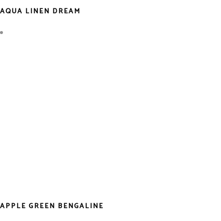
AQUA LINEN DREAM
APPLE GREEN BENGALINE