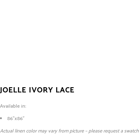
JOELLE IVORY LACE
Available in:
86″x86″
Actual linen color may vary from picture – please request a swatch 