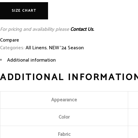
SIZE CHART
For pricing and availability please
Contact Us.
Compare
Categories:
All Linens
,
NEW '24 Season
Additional information
ADDITIONAL INFORMATIO
Appearance
Color
Fabric