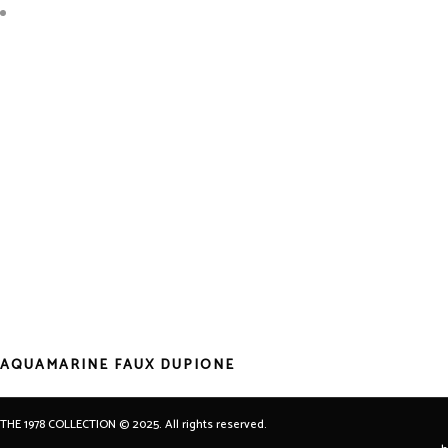
AQUAMARINE FAUX DUPIONE
THE 1978 COLLECTION © 2025. All rights reserved.