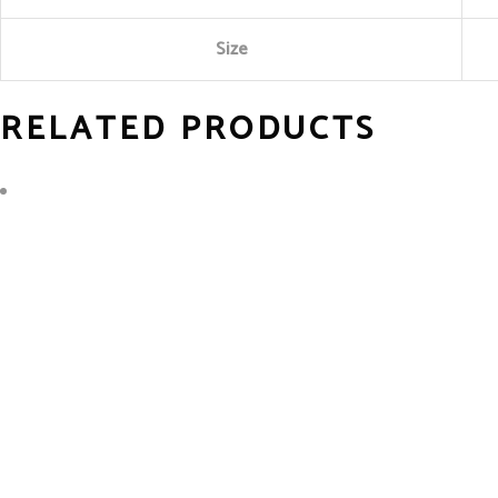
Size
RELATED PRODUCTS