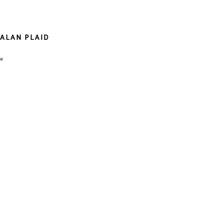
ALAN PLAID