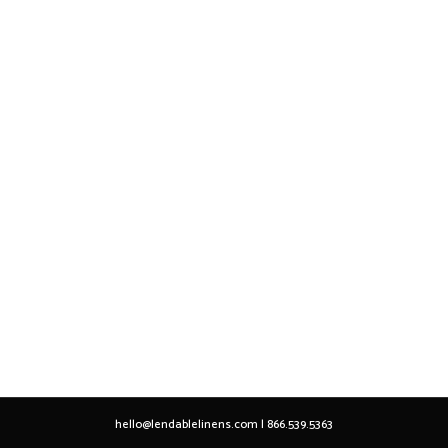
hello@lendablelinens.com | 866.539.5363