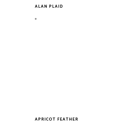
ALAN PLAID
APRICOT FEATHER