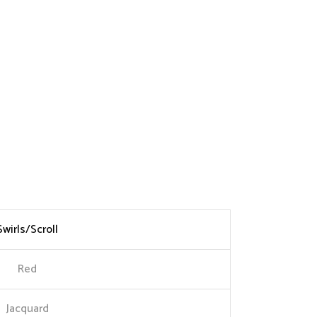
Swirls/Scroll
Red
Jacquard