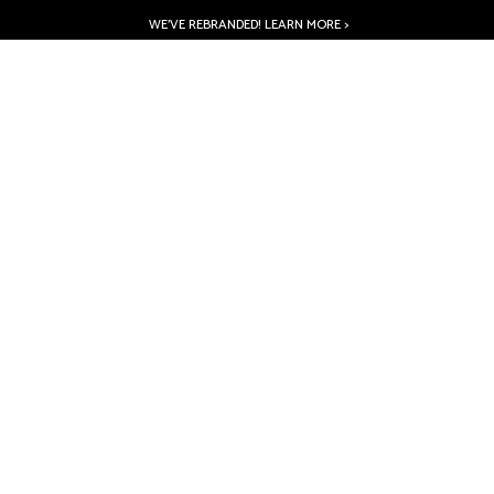
WE’VE REBRANDED! LEARN MORE >
PRODUCTS
ABOUT
INSPIRATION
RESOURCES