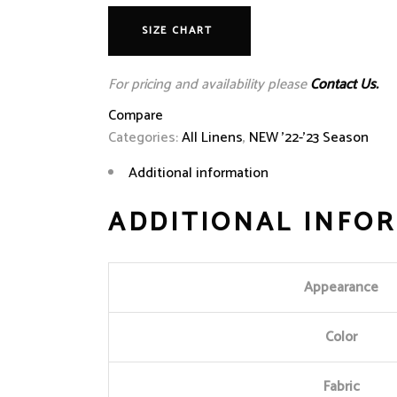
SIZE CHART
For pricing and availability please
Contact Us.
Compare
Categories:
All Linens
,
NEW '22-'23 Season
Additional information
ADDITIONAL INFO
Appearance
Color
Fabric