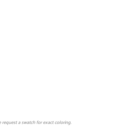
e request a swatch for exact coloring.