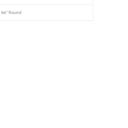
96” Round