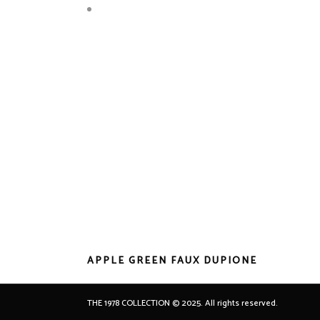
APPLE GREEN FAUX DUPIONE
THE 1978 COLLECTION © 2025. All rights reserved.