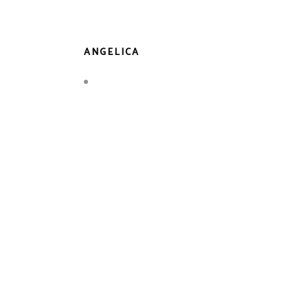
ANGELICA