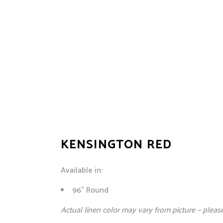
KENSINGTON RED
Available in:
96″ Round
Actual linen color may vary from picture – pleas