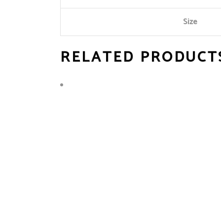
Size
RELATED PRODUCT