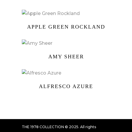
APPLE GREEN ROCKLAND
AMY SHEER
ALFRESCO AZURE
THE 1978 COLLECTION © 2025. All rights