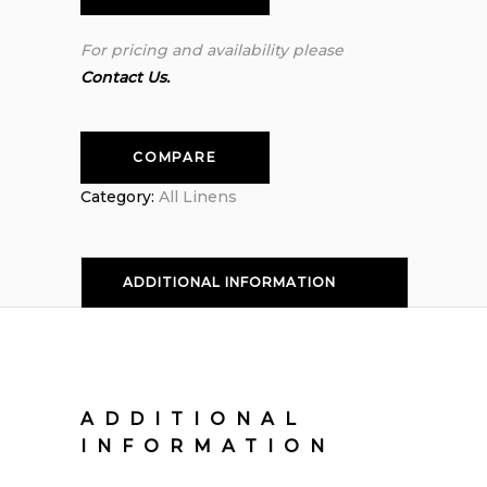
For pricing and availability please
Contact Us.
COMPARE
Category:
All Linens
ADDITIONAL INFORMATION
ADDITIONAL
INFORMATION