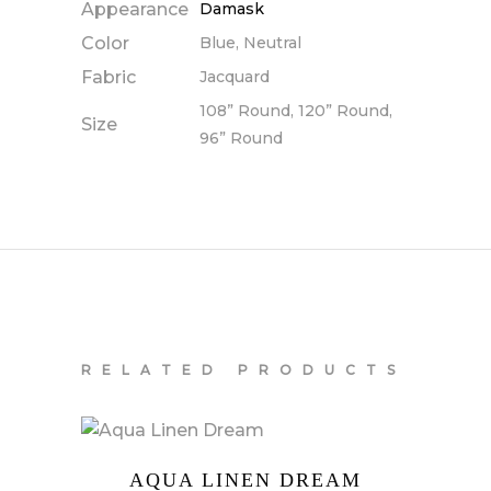
Appearance
Damask
Color
Blue, Neutral
Fabric
Jacquard
108” Round, 120” Round,
Size
96” Round
RELATED PRODUCTS
AQUA LINEN DREAM