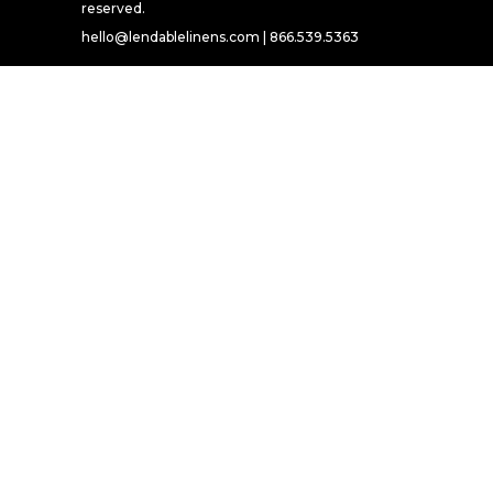
reserved.
hello@lendablelinens.com | 866.539.5363