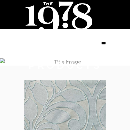
MENU
PRODUCTS