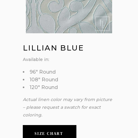
LILLIAN BLUE
Available in:
96″ Round
108″ Round
120″ Round
Actual linen color may vary from picture
– please request a swatch for exact
coloring.
SIZE CHART