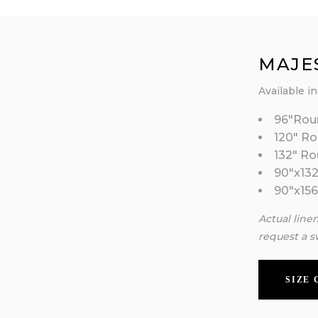
MAJE
Available in
96″Rou
120″ R
132″ R
90″x132
90″x156
Actual line
request a s
SIZE