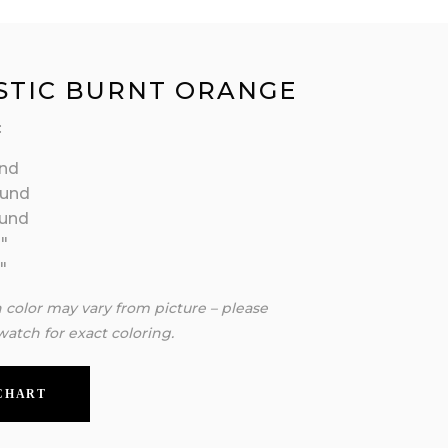
STIC BURNT ORANGE
:
nd
ound
ound
″
″
n color may vary from picture – please
watch for exact coloring.
 CHART