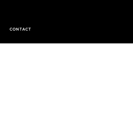
CONTACT