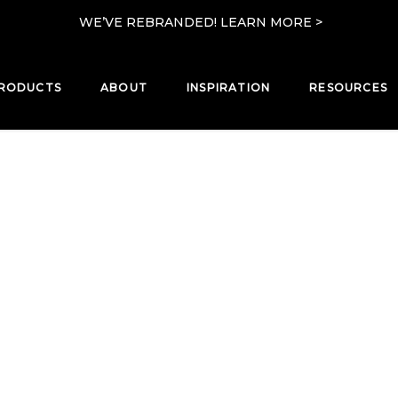
WE’VE REBRANDED! LEARN MORE >
RODUCTS
ABOUT
INSPIRATION
RESOURCES