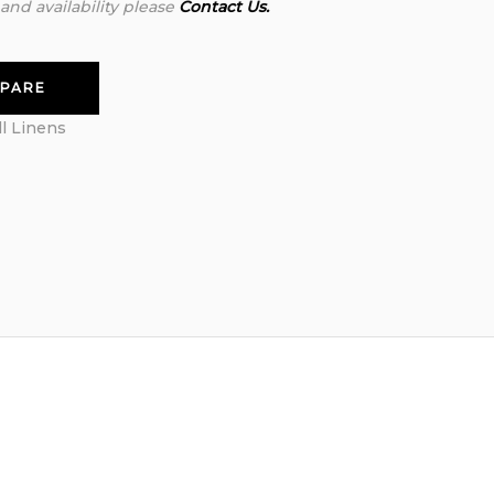
 and availability please
Contact Us.
PARE
ll Linens