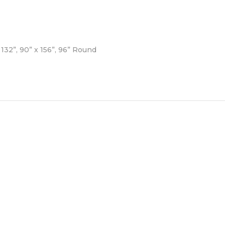
132”, 90” x 156”, 96” Round