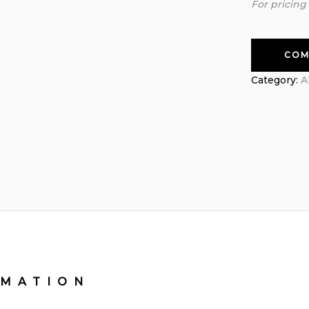
For pricing
COM
Category:
A
RMATION