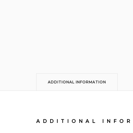
ADDITIONAL INFORMATION
ADDITIONAL INFO