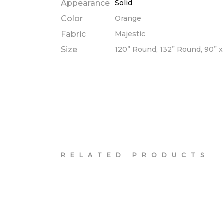
Appearance
Solid
Color
Orange
Fabric
Majestic
Size
120” Round, 132” Round, 90” x 
RELATED PRODUCTS