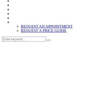
Home
Products
About
Inspiration
Resources
Contact
REQUEST AN APPOINTMENT
REQUEST A PRICE GUIDE