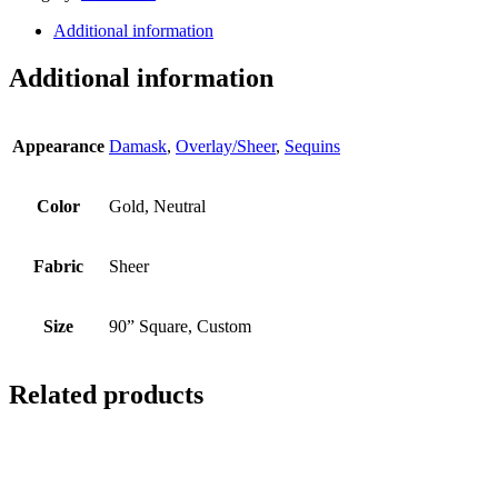
Additional information
Additional information
Appearance
Damask
,
Overlay/Sheer
,
Sequins
Color
Gold, Neutral
Fabric
Sheer
Size
90” Square, Custom
Related products