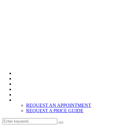
Home
Products
About
Inspiration
Resources
Contact
REQUEST AN APPOINTMENT
REQUEST A PRICE GUIDE