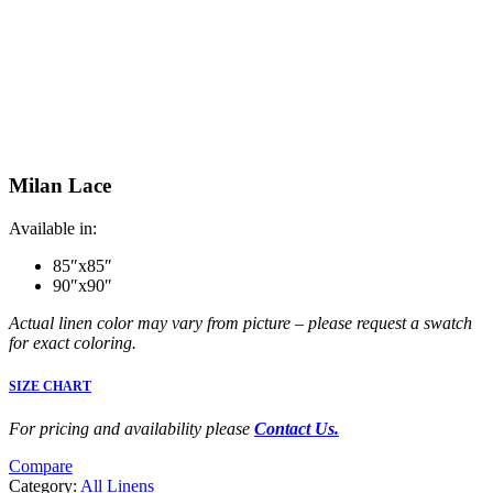
Milan Lace
Available in:
85″x85″
90″x90″
Actual linen color may vary from picture – please request a swatch
for exact coloring.
SIZE CHART
For pricing and availability please
Contact Us.
Compare
Category:
All Linens