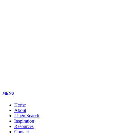
MENU
Home
About
Linen Search
Inspiration
Resources
Contact