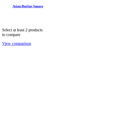
Asian Burlap Square
THE 1978 COLLECTION © 2025. All rights reserved.
hello@lendablelinens.com | 866.539.5363
Select at least 2 products
to compare
View comparison