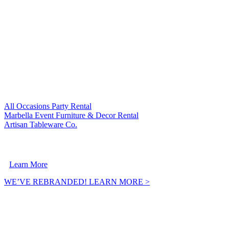
VISIT OUR SISTER COMPANIES:
All Occasions Party Rental
Marbella Event Furniture & Decor Rental
Artisan Tableware Co.
A Crownpoint Enterprises Company
Learn More
WE’VE REBRANDED! LEARN MORE >