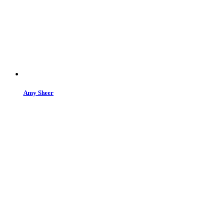
Amy Sheer