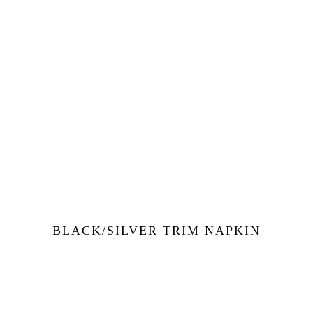
BLACK/SILVER TRIM NAPKIN