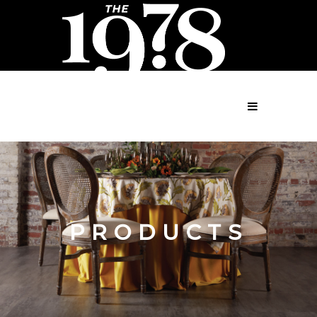
MENU
PRODUCTS