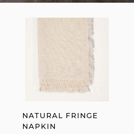
NATURAL FRINGE
NAPKIN