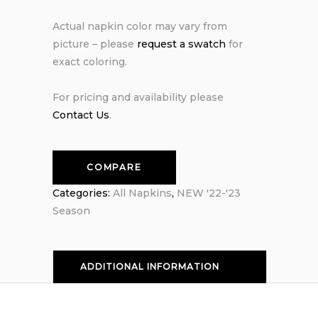
Actual napkin color may vary from
picture – please
request a swatch
for
exact coloring.
For pricing and availability please
Contact Us
.
COMPARE
Categories:
All Napkins
,
NEW '22-'23
Season
ADDITIONAL INFORMATION