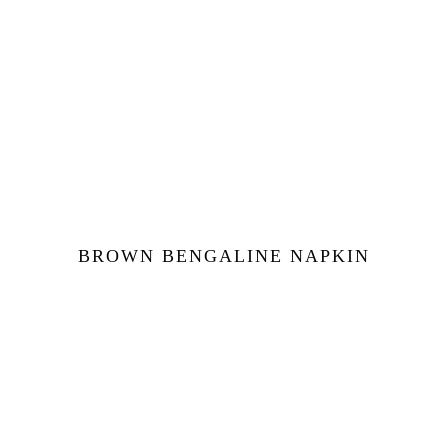
BROWN BENGALINE NAPKIN