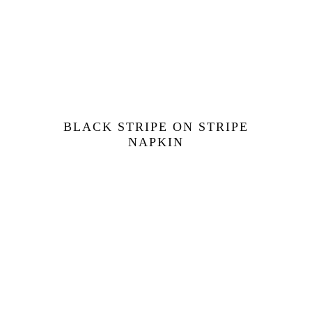
BLACK STRIPE ON STRIPE
NAPKIN