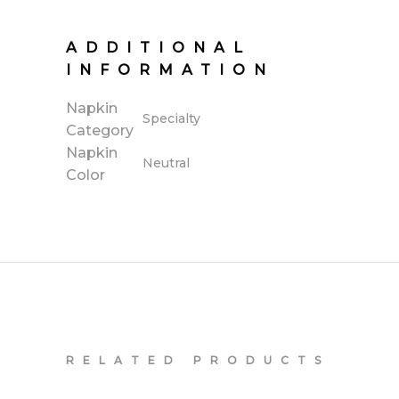
ADDITIONAL
INFORMATION
Napkin
Specialty
Category
Napkin
Neutral
Color
RELATED PRODUCTS