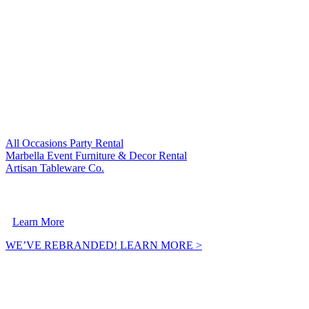
VISIT OUR SISTER COMPANIES:
All Occasions Party Rental
Marbella Event Furniture & Decor Rental
Artisan Tableware Co.
A Crownpoint Enterprises Company
Learn More
WE’VE REBRANDED! LEARN MORE >