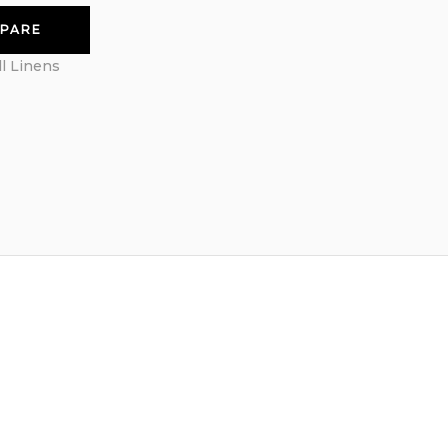
PARE
ll Linens