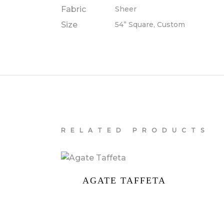
Fabric
Sheer
Size
54” Square, Custom
RELATED PRODUCTS
AGATE TAFFETA