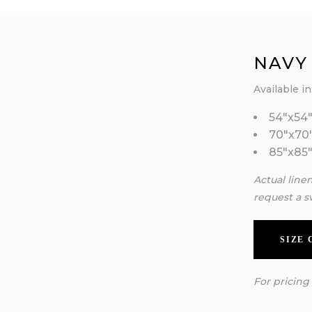
NAVY
Available in
54″x54
70″x70
85″x85
Actual line
request a s
SIZE
For pricing