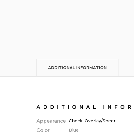
ADDITIONAL INFORMATION
ADDITIONAL INFO
Appearance
Check
,
Overlay/Sheer
Color
Blue