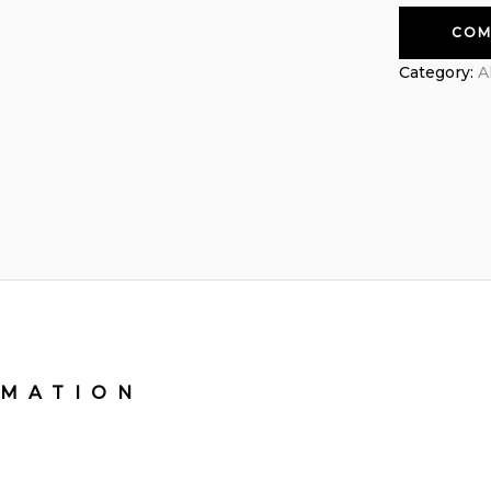
COM
Category:
A
RMATION