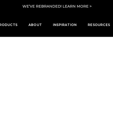
WE’VE REBRANDED! LEARN MORE >
RODUCTS
ABOUT
INSPIRATION
RESOURCES
PRODUCTS