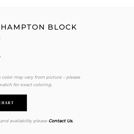
 HAMPTON BLOCK
:
″
″
″
n color may vary from picture – please
watch for exact coloring.
 CHART
 and availability please
Contact Us.