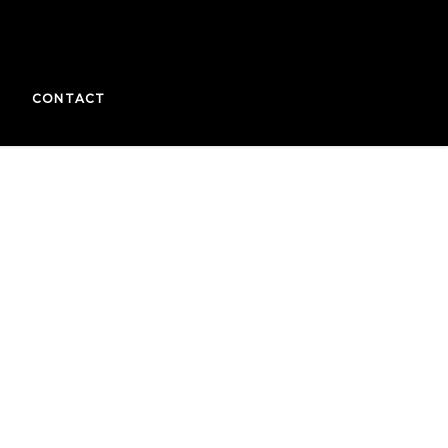
CONTACT