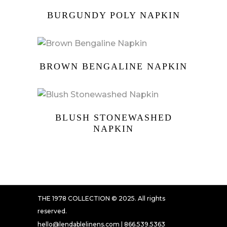
BURGUNDY POLY NAPKIN
BROWN BENGALINE NAPKIN
BLUSH STONEWASHED
NAPKIN
THE 1978 COLLECTION © 2025. All rights
reserved.
hello@lendablelinens.com | 866.539.5363