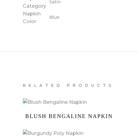
Satin
Category
Napkin
Blue
Color
RELATED PRODUCTS
BLUSH BENGALINE NAPKIN