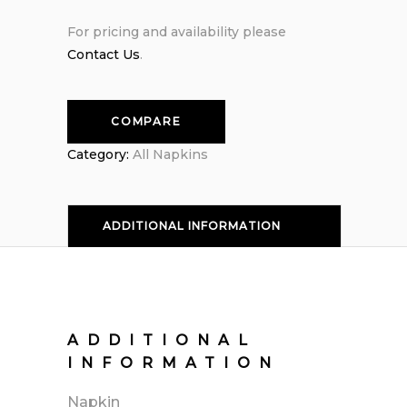
For pricing and availability please
Contact Us
.
COMPARE
Category:
All Napkins
ADDITIONAL INFORMATION
ADDITIONAL
INFORMATION
Napkin