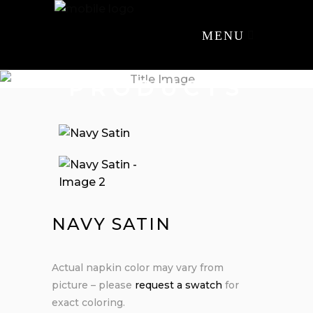
MENU
PRODUCTS
NAVY SATIN
Actual napkin color may vary from
picture – please
request a swatch
for
exact coloring.