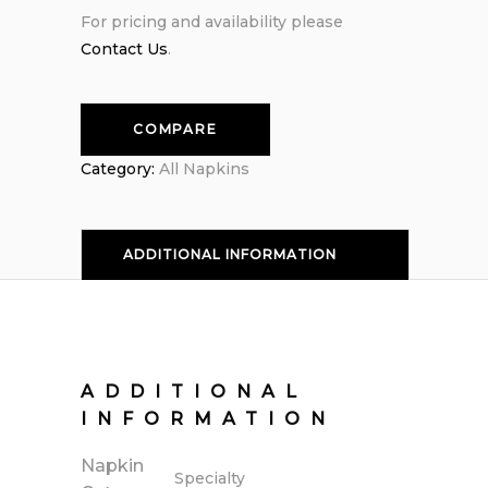
For pricing and availability please
Contact Us
.
COMPARE
Category:
All Napkins
ADDITIONAL INFORMATION
ADDITIONAL
INFORMATION
Napkin
Specialty