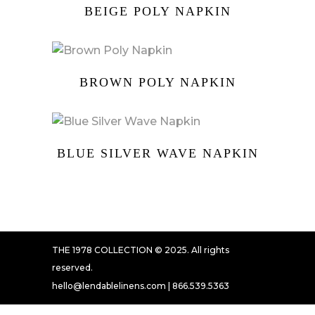
BEIGE POLY NAPKIN
BROWN POLY NAPKIN
BLUE SILVER WAVE NAPKIN
THE 1978 COLLECTION © 2025. All rights
reserved.
hello@lendablelinens.com | 866.539.5363