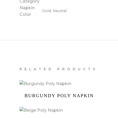
Category
Napkin
Gold, Neutral
Color
RELATED PRODUCTS
BURGUNDY POLY NAPKIN