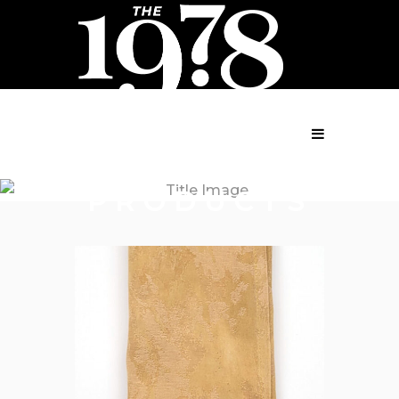
MENU
PRODUCTS