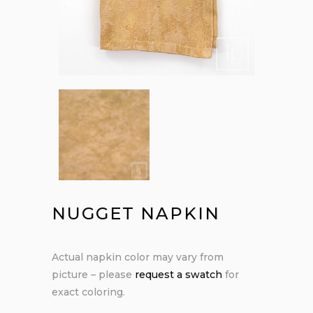
NUGGET NAPKIN
Actual napkin color may vary from
picture – please
request a swatch
for
exact coloring.