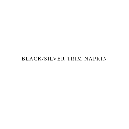
BLACK/SILVER TRIM NAPKIN