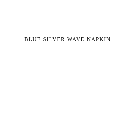
BLUE SILVER WAVE NAPKIN