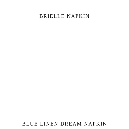
BRIELLE NAPKIN
BLUE LINEN DREAM NAPKIN