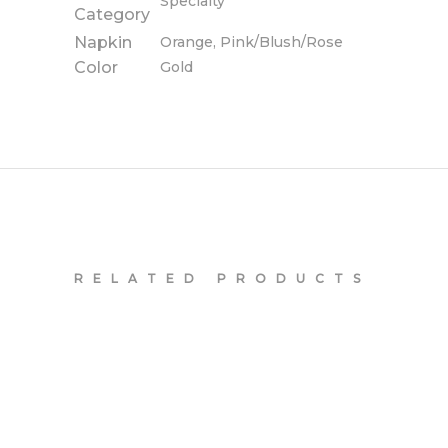
Specialty
Category
Napkin
Orange, Pink/Blush/Rose
Color
Gold
RELATED PRODUCTS