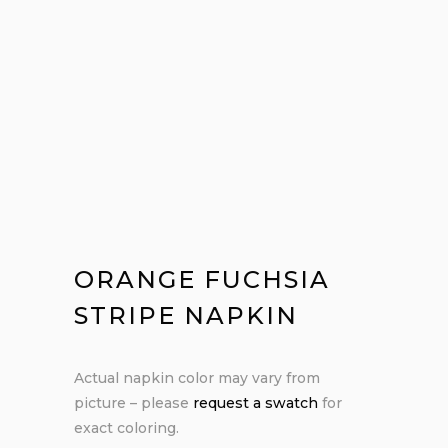
ORANGE FUCHSIA
STRIPE NAPKIN
Actual napkin color may vary from
picture – please
request a swatch
for
exact coloring.