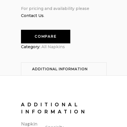
For pricing and availability please
Contact Us
.
COMPARE
Category:
All Napkins
ADDITIONAL INFORMATION
ADDITIONAL
INFORMATION
Napkin