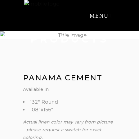
MENU
PRODUCTS
PANAMA CEMENT
Available in:
132″ Round
108″x156″
Actual linen color may vary from picture
– please request a swatch for exact
coloring.