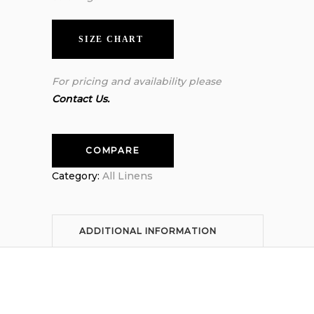
SIZE CHART
For pricing and availability please
Contact Us.
COMPARE
Category:
All Linens
ADDITIONAL INFORMATION