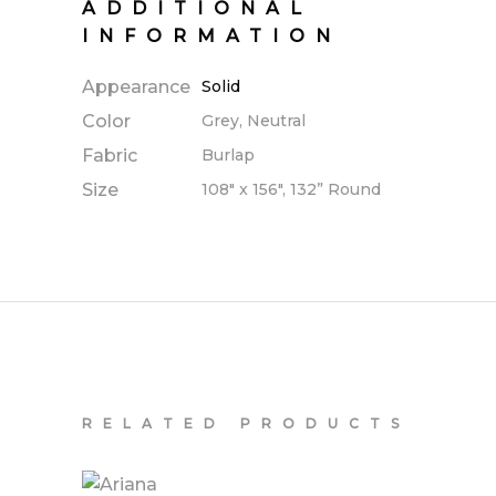
ADDITIONAL
INFORMATION
Appearance
Solid
Color
Grey, Neutral
Fabric
Burlap
Size
108" x 156", 132” Round
RELATED PRODUCTS