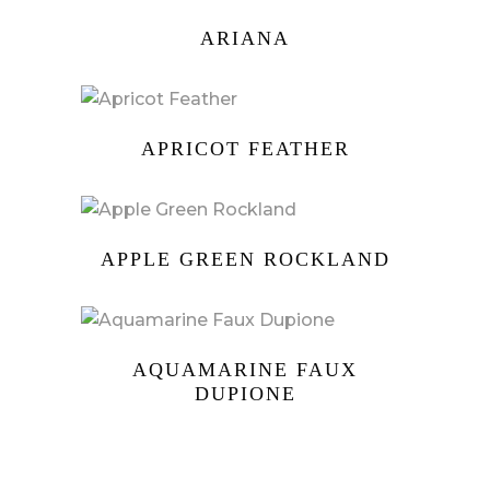
ARIANA
APRICOT FEATHER
APPLE GREEN ROCKLAND
AQUAMARINE FAUX
DUPIONE