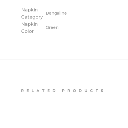
Napkin
Bengaline
Category
Napkin
Green
Color
RELATED PRODUCTS