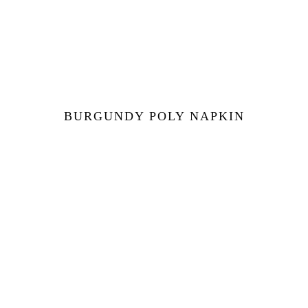
BURGUNDY POLY NAPKIN