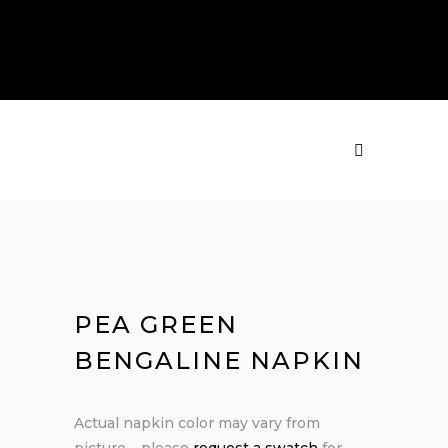
PRODUCTS
MENU
PEA GREEN
BENGALINE NAPKIN
Actual napkin color may vary from
picture – please
request a swatch
for