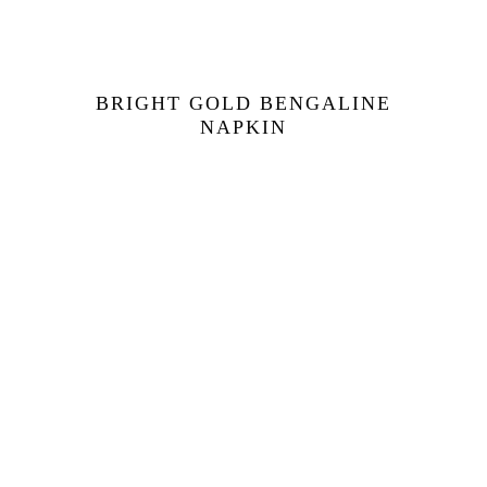
BRIGHT GOLD BENGALINE
NAPKIN