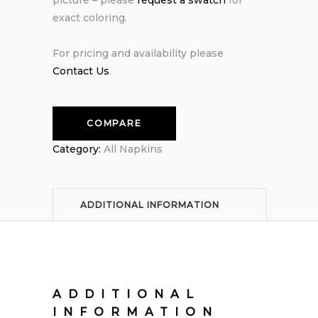
exact coloring.
For pricing and availability please
Contact Us
.
COMPARE
Category:
All Napkins
ADDITIONAL INFORMATION
ADDITIONAL
INFORMATION