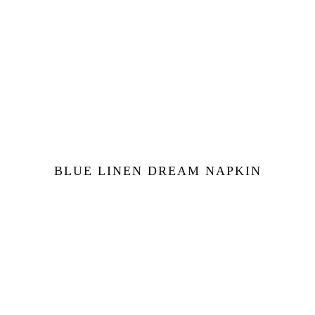
BLUE LINEN DREAM NAPKIN