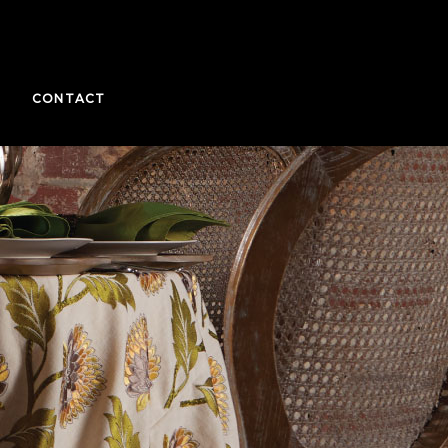
CONTACT