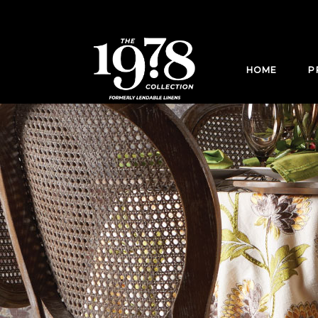
HOME
P