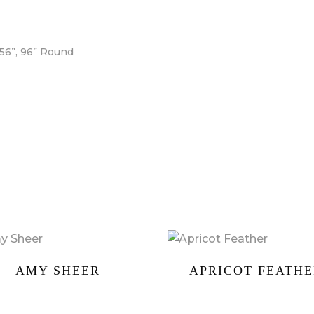
156”, 96” Round
AMY SHEER
APRICOT FEATH