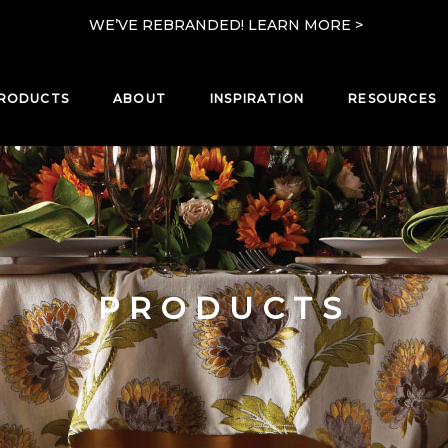
WE’VE REBRANDED! LEARN MORE >
RODUCTS
ABOUT
INSPIRATION
RESOURCES
PRODUCTS