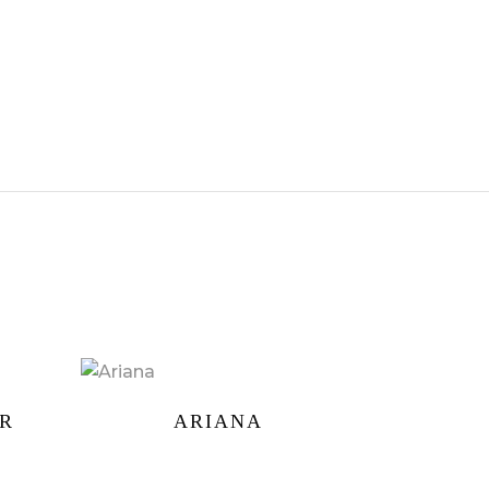
ER
ARIANA