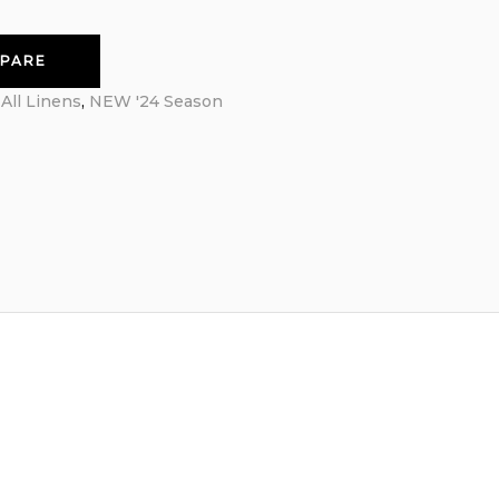
PARE
:
All Linens
,
NEW '24 Season