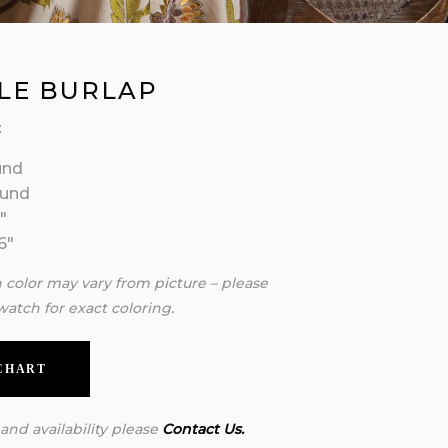
LE BURLAP
:
und
ound
″
6″
n color may vary from picture – please
watch for exact coloring.
 CHART
 and availability please
Contact Us.