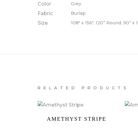
Color
Grey
Fabric
Burlap
Size
108" x 156", 120” Round, 90” x 
RELATED PRODUCTS
AMETHYST STRIPE