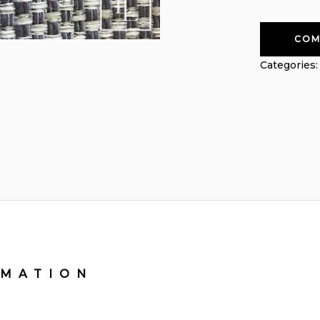
COM
Categories
RMATION