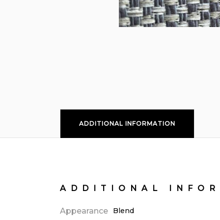
ADDITIONAL INFORMATION
ADDITIONAL INFO
Appearance
Blend