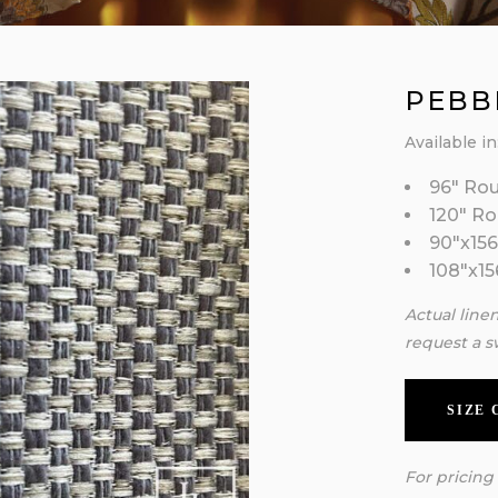
PEBB
Available in
96″ Ro
120″ R
90″x156
108″x15
Actual line
request a s
SIZE
For pricing