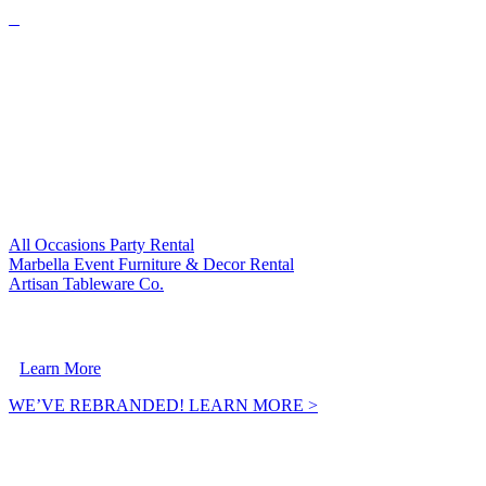
VISIT OUR SISTER COMPANIES:
All Occasions Party Rental
Marbella Event Furniture & Decor Rental
Artisan Tableware Co.
A Crownpoint Enterprises Company
Learn More
WE’VE REBRANDED! LEARN MORE >