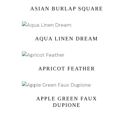
ASIAN BURLAP SQUARE
AQUA LINEN DREAM
APRICOT FEATHER
APPLE GREEN FAUX
DUPIONE