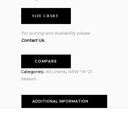
SIZE CHART
For pricing and availability please
Contact Us.
COMPARE
Categories:
All Linens
,
NEW '19-'21
Season
ADDITIONAL INFORMATION