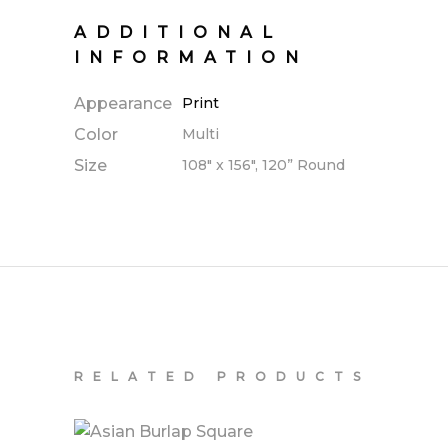
ADDITIONAL
INFORMATION
Appearance
Print
Color
Multi
Size
108" x 156", 120” Round
RELATED PRODUCTS