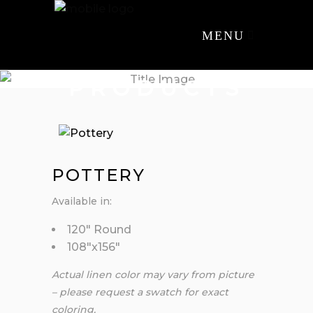
MENU
PRODUCTS
POTTERY
Available in:
120″ Round
108″x156″
Actual linen color may vary from picture
– please request a swatch for exact
coloring.