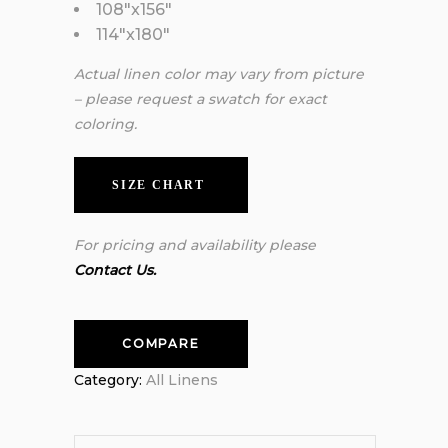
108″x156″
114″x180″
Actual linen color may vary from picture
– please request a swatch for exact
coloring.
SIZE CHART
For pricing and availability please
Contact Us.
COMPARE
Category:
All Linens