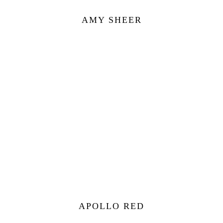
AMY SHEER
APOLLO RED