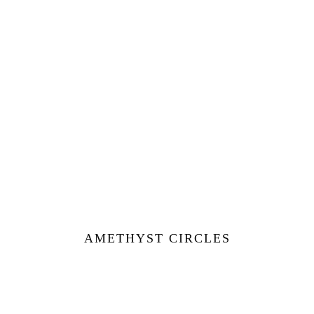
AMETHYST CIRCLES