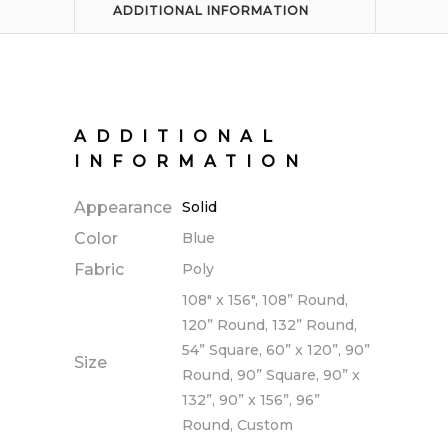
ADDITIONAL INFORMATION
ADDITIONAL
INFORMATION
Appearance
Solid
Color
Blue
Fabric
Poly
108" x 156", 108” Round,
120” Round, 132” Round,
54” Square, 60” x 120”, 90”
Size
Round, 90” Square, 90” x
132”, 90” x 156”, 96”
Round, Custom