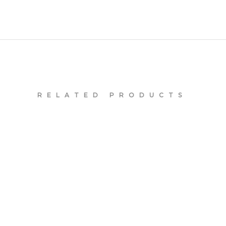
RELATED PRODUCTS