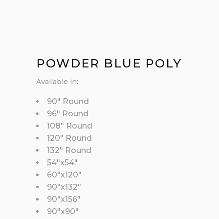
POWDER BLUE POLY
Available in:
90″ Round
96″ Round
108″ Round
120″ Round
132″ Round
54″x54″
60″x120″
90″x132″
90″x156″
90″x90″