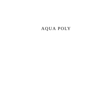
AQUA POLY