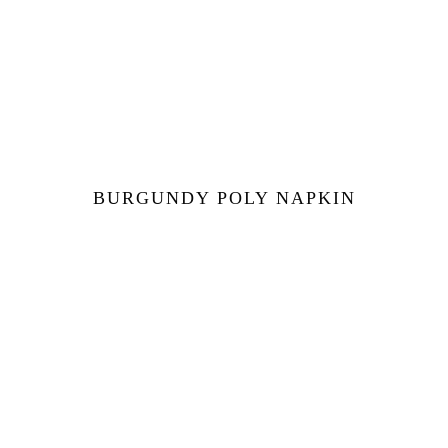
BURGUNDY POLY NAPKIN