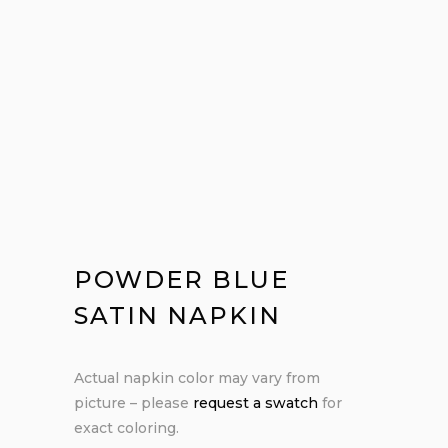
POWDER BLUE
SATIN NAPKIN
Actual napkin color may vary from
picture – please
request a swatch
for
exact coloring.