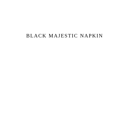
BLACK MAJESTIC NAPKIN