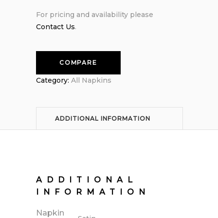
For pricing and availability please
Contact Us
.
COMPARE
Category:
All Napkins
ADDITIONAL INFORMATION
ADDITIONAL
INFORMATION
Napkin