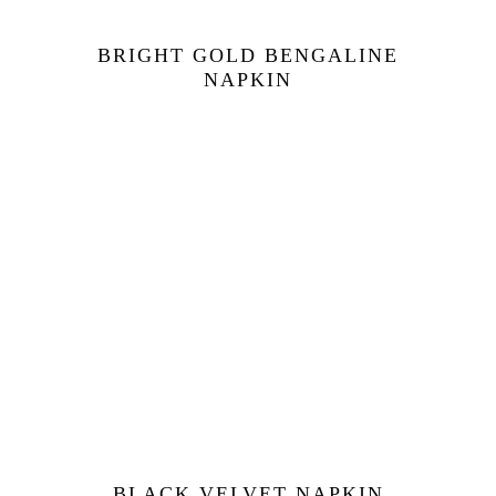
BRIGHT GOLD BENGALINE
NAPKIN
BLACK VELVET NAPKIN