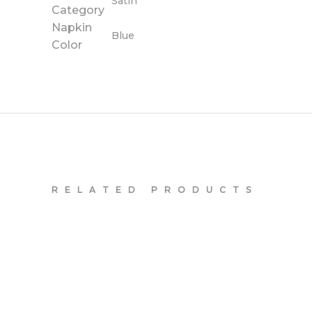
Satin
Category
Napkin
Blue
Color
RELATED PRODUCTS