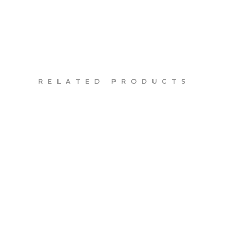
RELATED PRODUCTS