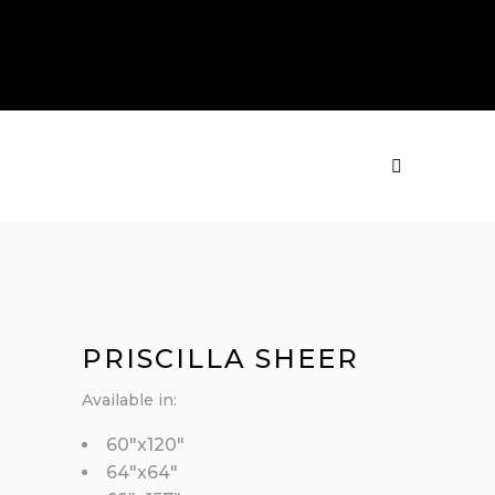
PRODUCTS
MENU
PRISCILLA SHEER
Available in:
60″x120″
64″x64″