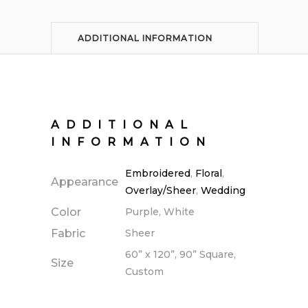
ADDITIONAL INFORMATION
ADDITIONAL
INFORMATION
Embroidered
,
Floral
,
Appearance
Overlay/Sheer
,
Wedding
Color
Purple, White
Fabric
Sheer
60” x 120”, 90” Square,
Size
Custom