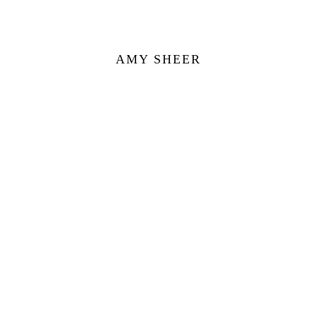
AMY SHEER