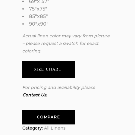
69″x157″
75″x75″
85″x85″
90″x90″
Actual linen color may vary from picture
– please request a swatch for exact
coloring.
SIZE CHART
For pricing and availability please
Contact Us.
COMPARE
Category:
All Linens