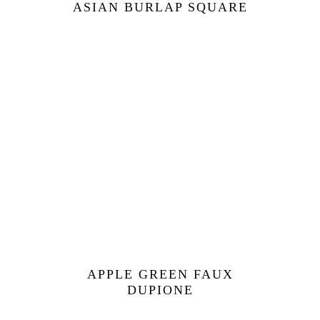
ASIAN BURLAP SQUARE
APPLE GREEN FAUX
DUPIONE