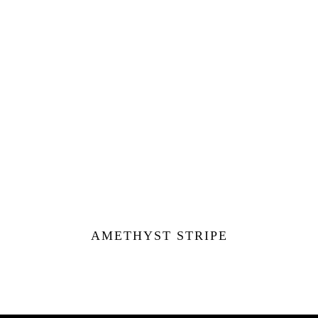
AMETHYST STRIPE