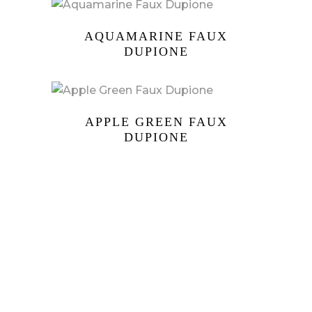
AQUAMARINE FAUX
DUPIONE
APPLE GREEN FAUX
DUPIONE