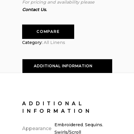
For pricing and availability please
Contact Us.
COMPARE
Category:
All Linens
ADDITIONAL INFORMATION
ADDITIONAL
INFORMATION
Embroidered
,
Sequins
,
Appearance
Swirls/Scroll