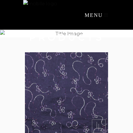
MENU
PRODUCTS