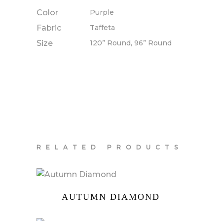
Color
Purple
Fabric
Taffeta
Size
120” Round, 96” Round
RELATED PRODUCTS
AUTUMN DIAMOND