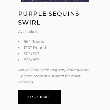
PURPLE SEQUINS
SWIRL
Available in:
96″ Round
120″ Round
50″x50″
85″x85″
Actual linen color may vary from picture
– please request a swatch for exact
coloring.
SIZE CHART