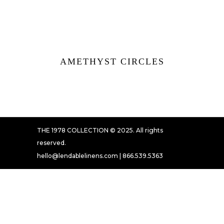
AMETHYST CIRCLES
THE 1978 COLLECTION © 2025. All rights
reserved.
hello@lendablelinens.com | 866.539.5363