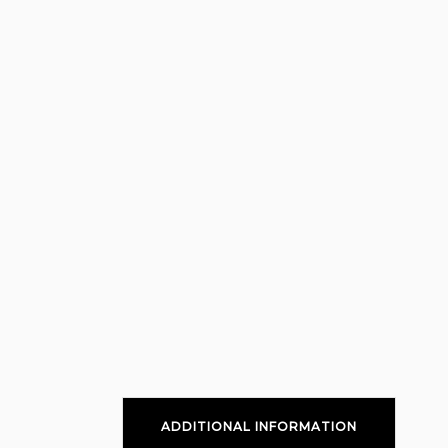
ADDITIONAL INFORMATION