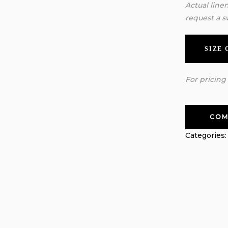
Actual line
request a s
SIZE
For pricing
COM
Categories