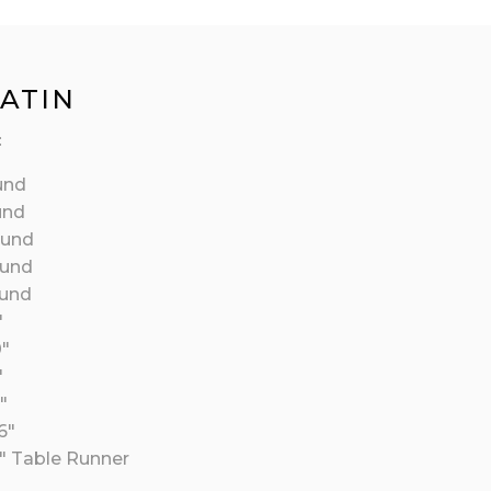
SATIN
:
und
und
ound
ound
ound
″
0″
″
″
6″
″ Table Runner