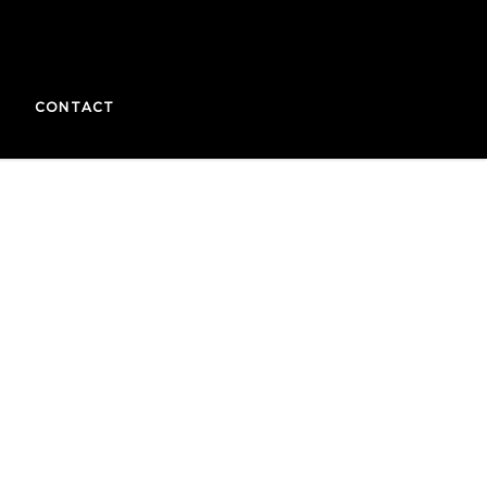
CONTACT