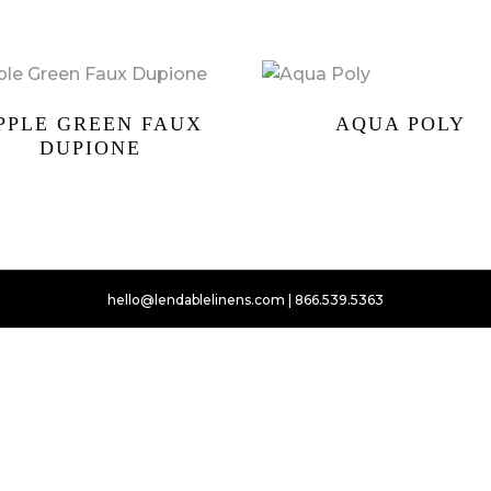
PPLE GREEN FAUX
AQUA POLY
DUPIONE
hello@lendablelinens.com | 866.539.5363