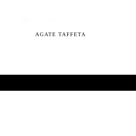
AGATE TAFFETA