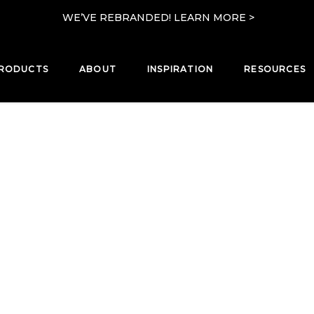
WE’VE REBRANDED! LEARN MORE >
RODUCTS
ABOUT
INSPIRATION
RESOURCES
PRODUCTS