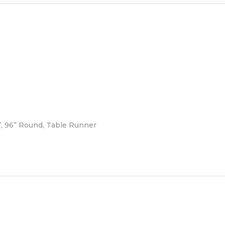
6”, 96” Round, Table Runner