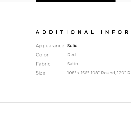
ADDITIONAL INFO
Appearance
Solid
Color
Red
Fabric
Satin
Size
108" x 156", 108” Round, 120” 