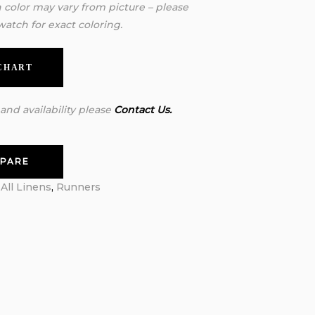
n color may vary from picture – please
watch for exact coloring.
 CHART
 and availability please
Contact Us.
PARE
:
All Linens
,
Runners