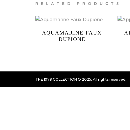
RELATED PRODUCTS
AQUAMARINE FAUX
A
DUPIONE
THE 1978 COLLECTION © 2025. All rights reserved.