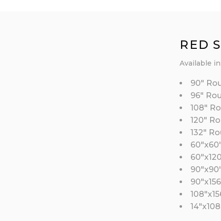
RED 
Available in
90″ Ro
96″ Ro
108″ R
120″ R
132″ R
60″x60
60″x12
90″x90
90″x156
108″x15
14″x108