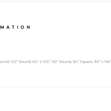
RMATION
Round, 132” Round, 60” x 120”, 90” Round, 90” Square, 90” x 15