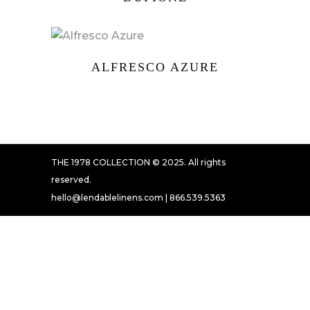
ALFRESCO AZURE
THE 1978 COLLECTION © 2025. All rights
reserved.
hello@lendablelinens.com | 866.539.5363