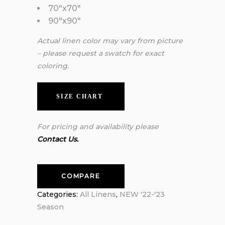
70″x70″
90″x90″
Actual linen color may vary from picture
– please request a swatch for exact
coloring.
SIZE CHART
For pricing and availability please
Contact Us.
COMPARE
Categories:
All Linens
,
NEW '22-'23
Season