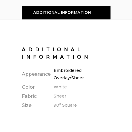
ADDITIONAL INFORMATION
ADDITIONAL
INFORMATION
Embroidered
,
Appearance
Overlay/Sheer
Color
White
Fabric
Sheer
Size
90” Square