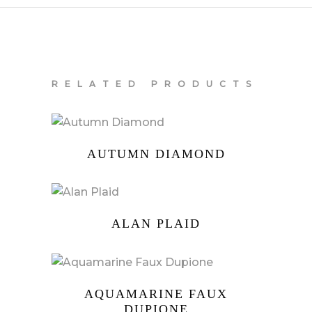
RELATED PRODUCTS
AUTUMN DIAMOND
ALAN PLAID
AQUAMARINE FAUX
DUPIONE