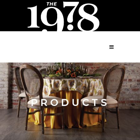
MENU
PRODUCTS