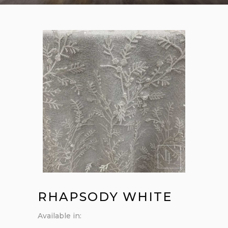
RHAPSODY WHITE
Available in: