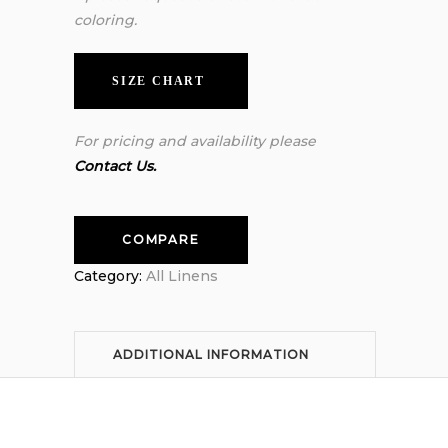
coloring.
SIZE CHART
For pricing and availability please
Contact Us.
COMPARE
Category:
All Linens
ADDITIONAL INFORMATION