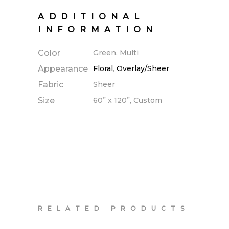
ADDITIONAL
INFORMATION
Color
Green, Multi
Appearance
Floral
,
Overlay/Sheer
Fabric
Sheer
Size
60” x 120”, Custom
RELATED PRODUCTS