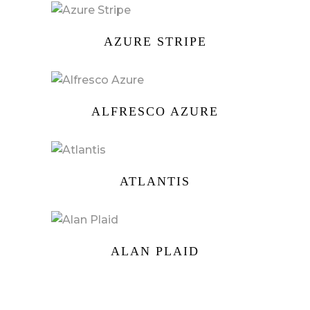
AZURE STRIPE
ALFRESCO AZURE
ATLANTIS
ALAN PLAID