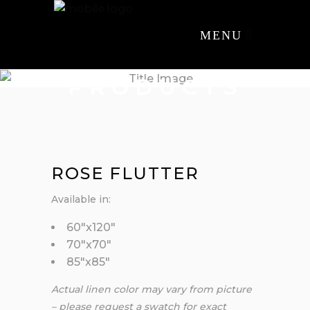
MENU
PRODUCTS
ROSE FLUTTER
Available in:
60″x120″
70″x70″
85″x85″
Actual linen color may vary from picture
– please request a swatch for exact