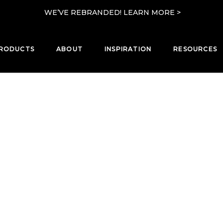
WE’VE REBRANDED! LEARN MORE >
RODUCTS
ABOUT
INSPIRATION
RESOURCES