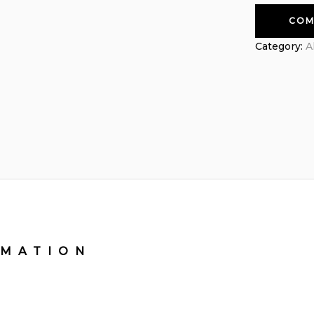
COM
Category:
A
RMATION