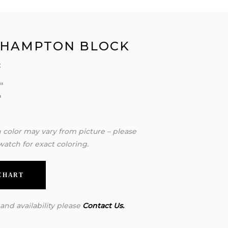
 HAMPTON BLOCK
:
″
″
″
n color may vary from picture – please
watch for exact coloring.
 CHART
 and availability please
Contact Us.