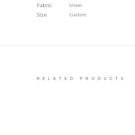
Fabric
Sheer
Size
Custom
RELATED PRODUCTS