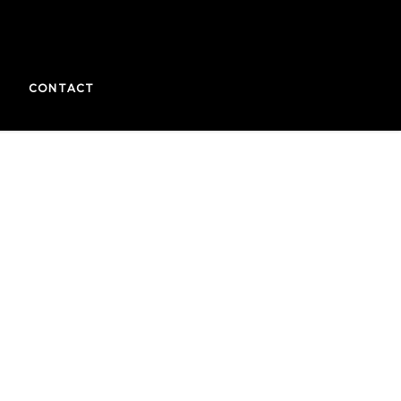
CONTACT