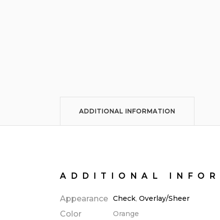
ADDITIONAL INFORMATION
ADDITIONAL INFO
Appearance
Check
,
Overlay/Sheer
Color
Orange