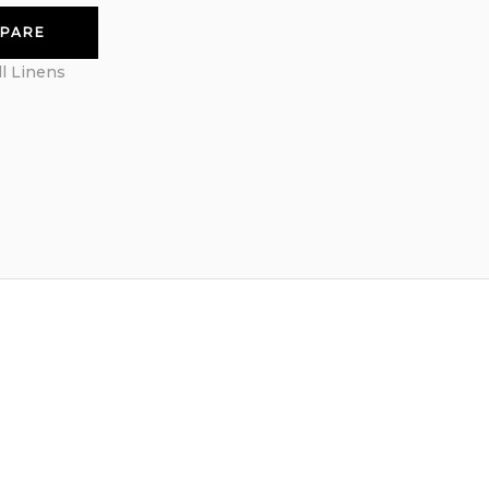
PARE
ll Linens