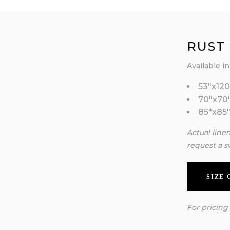
RUST
Available in
53″x120
70″x70
85″x85
Actual line
request a s
SIZE
For pricing