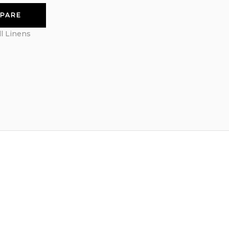
PARE
ll Linens