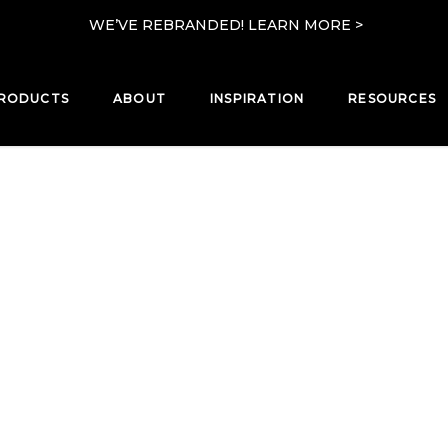
WE’VE REBRANDED! LEARN MORE >
RODUCTS
ABOUT
INSPIRATION
RESOURCES