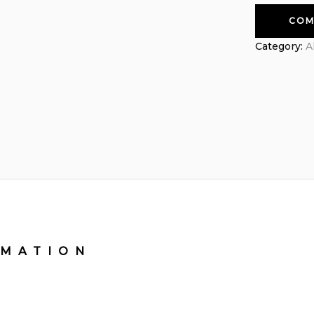
COM
Category:
A
RMATION