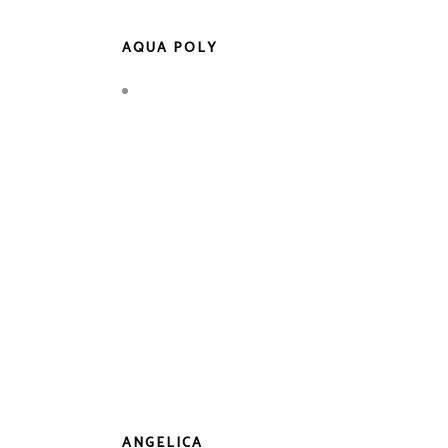
AQUA POLY
ANGELICA