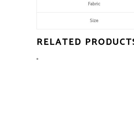
Fabric
Size
RELATED PRODUCT