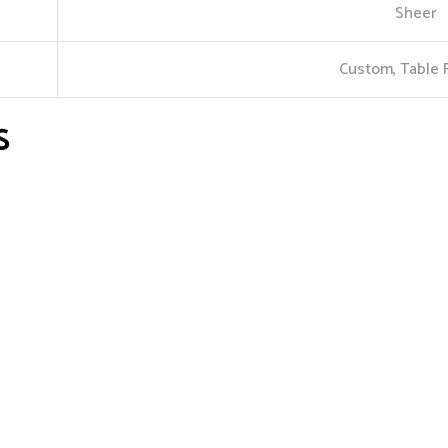
Sheer
Custom, Table 
S