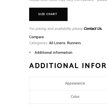
SIZE CHART
For pricing and availability please
Contact Us.
Compare
Categories:
All Linens
,
Runners
Additional information
ADDITIONAL INFO
Appearance
Color