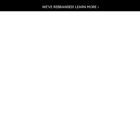
WE’VE REBRANDED! LEARN MORE >
PRODUCTS
ABOUT
INSPIRATION
RESOURCES