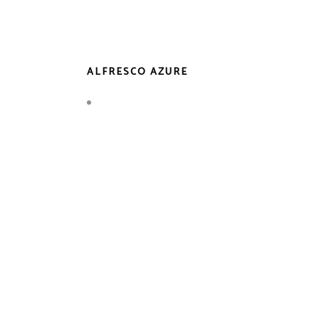
ALFRESCO AZURE