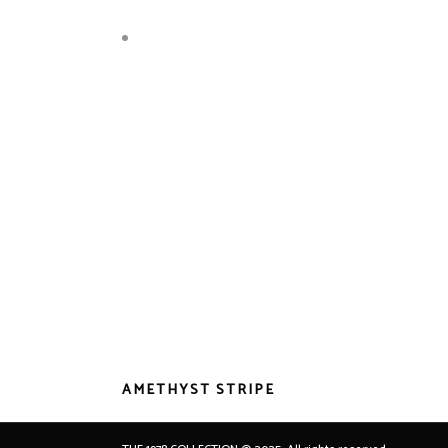
AMETHYST STRIPE