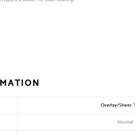
RMATION
Overlay/Sheer
,
Neutral