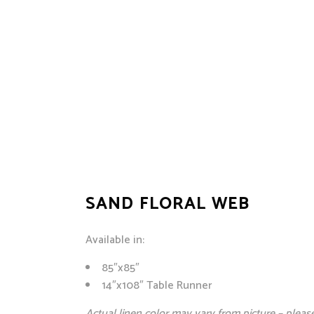
SAND FLORAL WEB
Available in:
85″x85″
14″x108″ Table Runner
Actual linen color may vary from picture – please