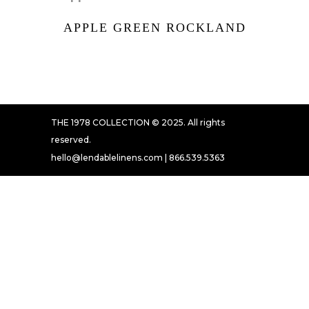
APPLE GREEN ROCKLAND
THE 1978 COLLECTION © 2025. All rights
reserved.
hello@lendablelinens.com | 866.539.5363