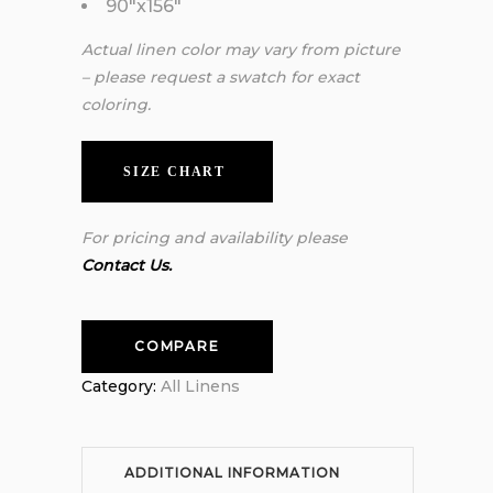
90″x156″
Actual linen color may vary from picture
– please request a swatch for exact
coloring.
SIZE CHART
For pricing and availability please
Contact Us.
COMPARE
Category:
All Linens
ADDITIONAL INFORMATION