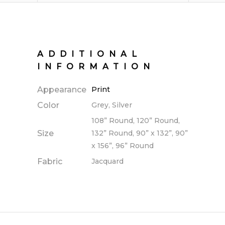
ADDITIONAL
INFORMATION
Appearance
Print
Color
Grey, Silver
108” Round, 120” Round,
Size
132” Round, 90” x 132”, 90”
x 156”, 96” Round
Fabric
Jacquard