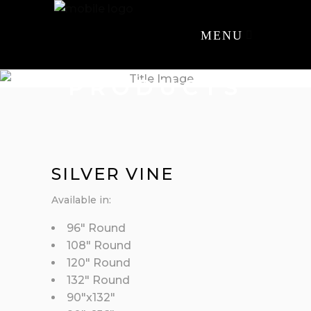
MENU
PRODUCTS
SILVER VINE
Available in:
96″ Round
108″ Round
120″ Round
132″ Round
90″x132″