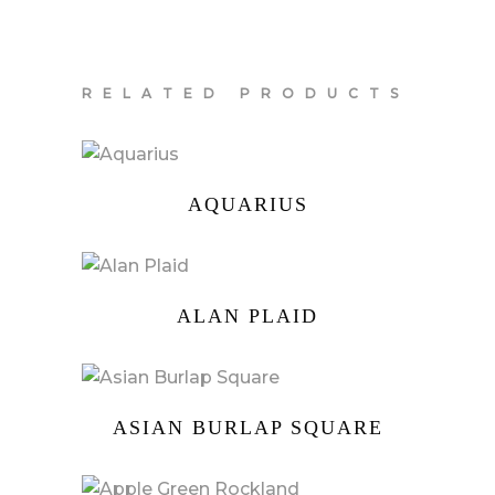
RELATED PRODUCTS
AQUARIUS
ALAN PLAID
ASIAN BURLAP SQUARE