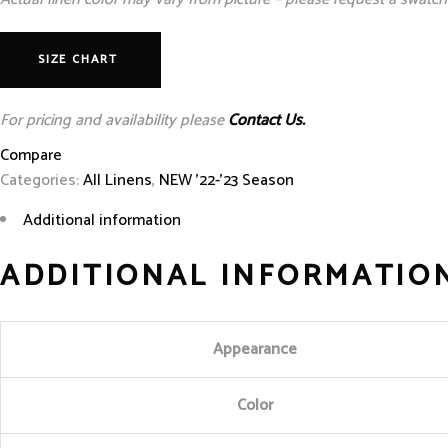
SIZE CHART
For pricing and availability please
Contact Us.
Compare
Categories:
All Linens
,
NEW '22-'23 Season
Additional information
ADDITIONAL INFORMATIO
Appearance
Color