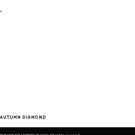
AUTUMN DIAMOND