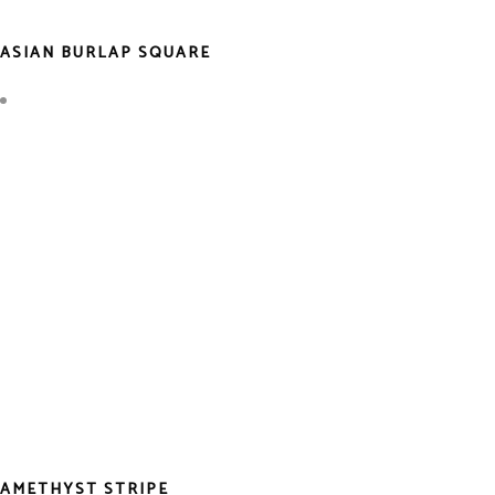
ASIAN BURLAP SQUARE
AMETHYST STRIPE