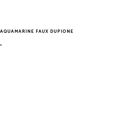
AQUAMARINE FAUX DUPIONE