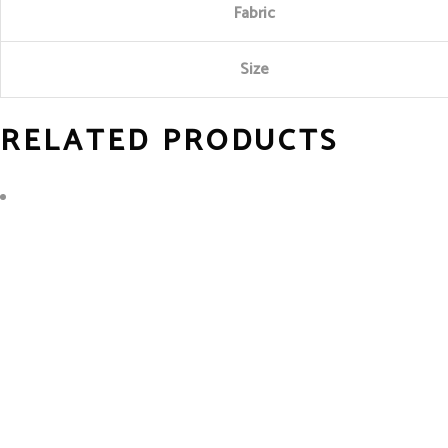
Fabric
Size
RELATED PRODUCTS