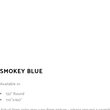
SMOKEY BLUE
Available in:
132″ Round
110″x160″
Actual linen color may vary from picture – please request a swatch 