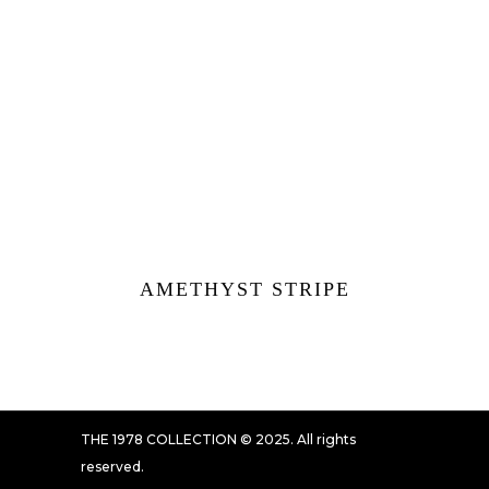
AMETHYST STRIPE
THE 1978 COLLECTION © 2025. All rights
reserved.