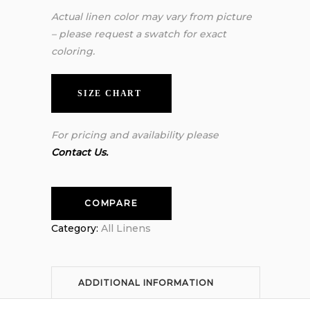
Actual linen color may vary from picture
– please request a swatch for exact
coloring.
SIZE CHART
For pricing and availability please
Contact Us.
COMPARE
Category:
All Linens
ADDITIONAL INFORMATION