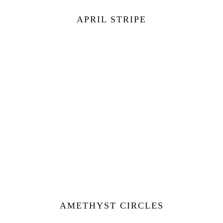
APRIL STRIPE
AMETHYST CIRCLES