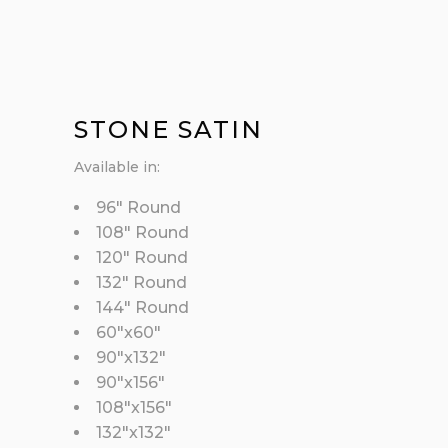
STONE SATIN
Available in:
96″ Round
108″ Round
120″ Round
132″ Round
144″ Round
60″x60″
90″x132″
90″x156″
108″x156″
132″x132″