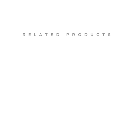
RELATED PRODUCTS