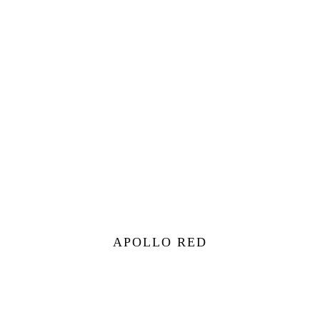
APOLLO RED