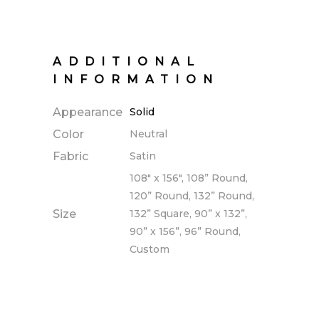
ADDITIONAL
INFORMATION
Appearance
Solid
Color
Neutral
Fabric
Satin
108" x 156", 108” Round,
120” Round, 132” Round,
Size
132” Square, 90” x 132”,
90” x 156”, 96” Round,
Custom