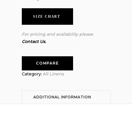
SIZE CHART
For pricing and availability please
Contact Us.
COMPARE
Category:
All Linens
ADDITIONAL INFORMATION