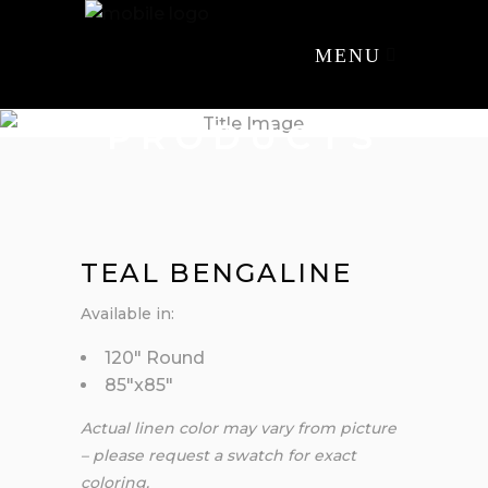
MENU
PRODUCTS
TEAL BENGALINE
Available in:
120″ Round
85″x85″
Actual linen color may vary from picture
– please request a swatch for exact
coloring.