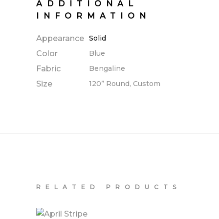
ADDITIONAL
INFORMATION
Appearance
Solid
Color
Blue
Fabric
Bengaline
Size
120” Round, Custom
RELATED PRODUCTS