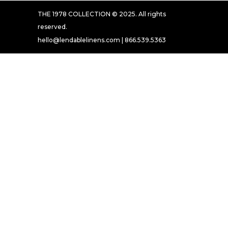
THE 1978 COLLECTION © 2025. All rights
reserved.
hello@lendablelinens.com | 866.539.5363