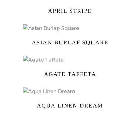
APRIL STRIPE
ASIAN BURLAP SQUARE
AGATE TAFFETA
AQUA LINEN DREAM