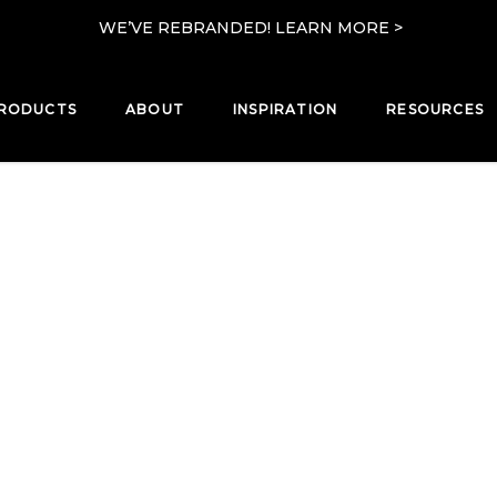
WE’VE REBRANDED! LEARN MORE >
RODUCTS
ABOUT
INSPIRATION
RESOURCES
PRODUCTS