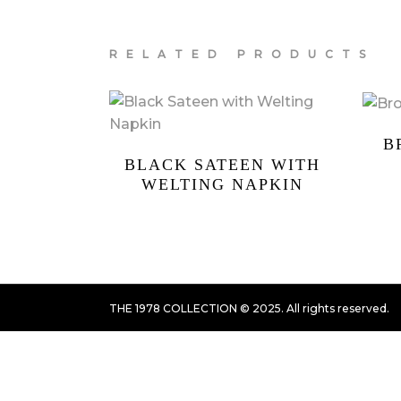
RELATED PRODUCTS
B
BLACK SATEEN WITH
WELTING NAPKIN
THE 1978 COLLECTION © 2025. All rights reserved.