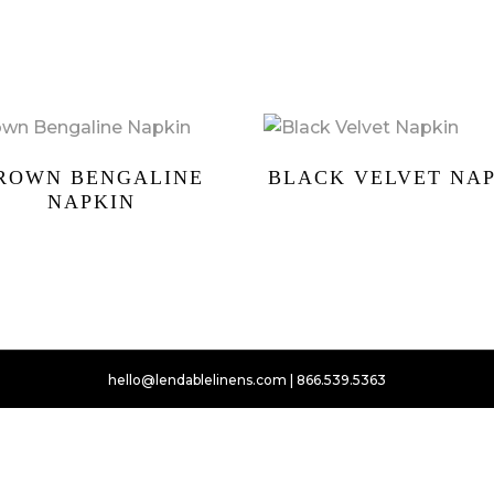
ROWN BENGALINE
BLACK VELVET NA
NAPKIN
hello@lendablelinens.com | 866.539.5363