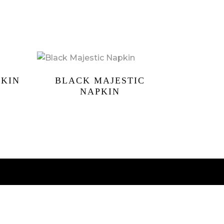
PKIN
BLACK MAJESTIC
NAPKIN