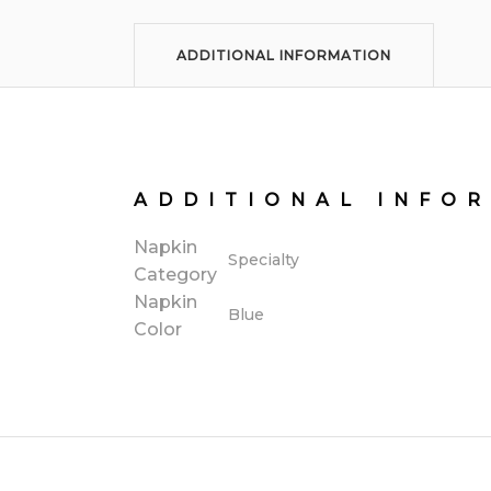
ADDITIONAL INFORMATION
ADDITIONAL INFO
Napkin
Specialty
Category
Napkin
Blue
Color