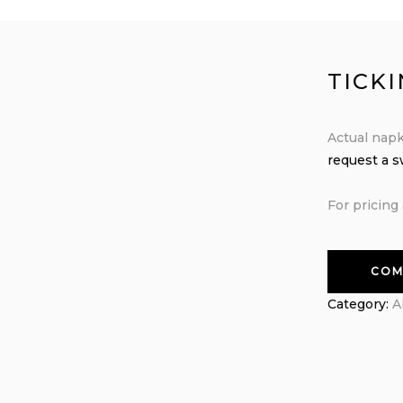
TICK
Actual napk
request a 
For pricing 
COM
Category:
A