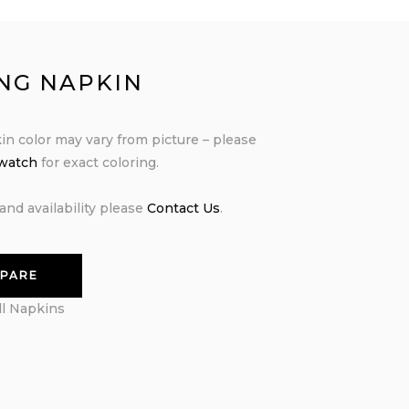
ING NAPKIN
in color may vary from picture – please
swatch
for exact coloring.
and availability please
Contact Us
.
PARE
ll Napkins