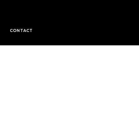
CONTACT